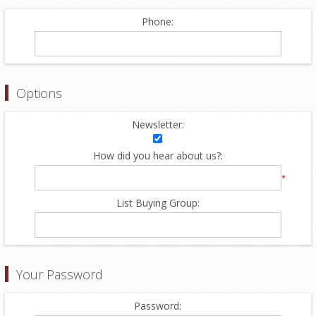
Phone:
Options
Newsletter:
How did you hear about us?:
*
List Buying Group:
Your Password
Password: