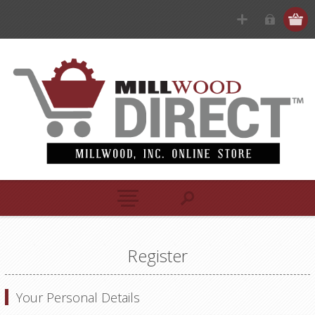
Register
Your Personal Details