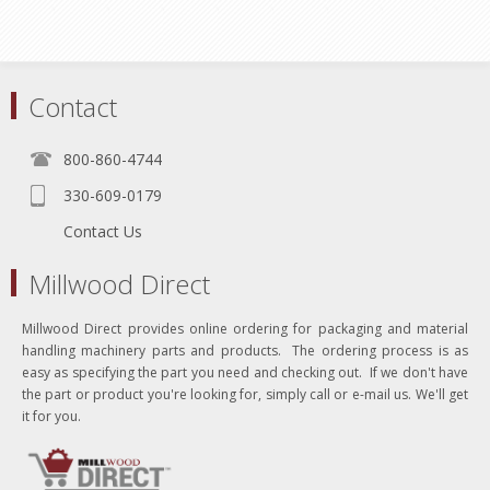
Contact
800-860-4744
330-609-0179
Contact Us
Millwood Direct
Millwood Direct provides online ordering for packaging and material
handling machinery parts and products. The ordering process is as
easy as specifying the part you need and checking out. If we don't have
the part or product you're looking for, simply call or e-mail us. We'll get
it for you.