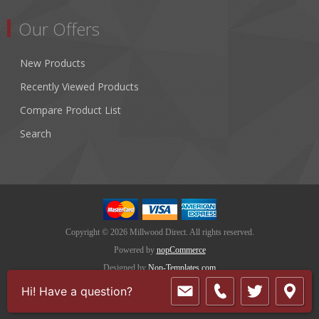
Our Offers
New Products
Recently Viewed Products
Compare Product List
Search
Copyright © 2026 Millwood Direct. All rights reserved.
Powered by
nopCommerce
Designed by
Nop-Templates.com
Hi! Have a question?