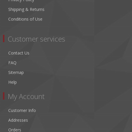
Shipping & Returns
Conditions of Use
Customer services
Contact Us
FAQ
Sitemap
Help
My Account
Customer Info
Addresses
Orders