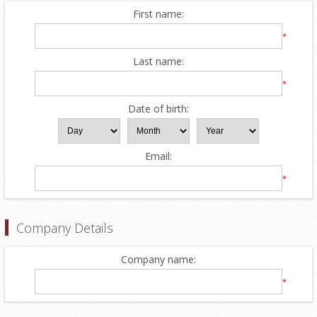
First name:
*
Last name:
*
Date of birth:
Email:
*
Company Details
Company name:
*