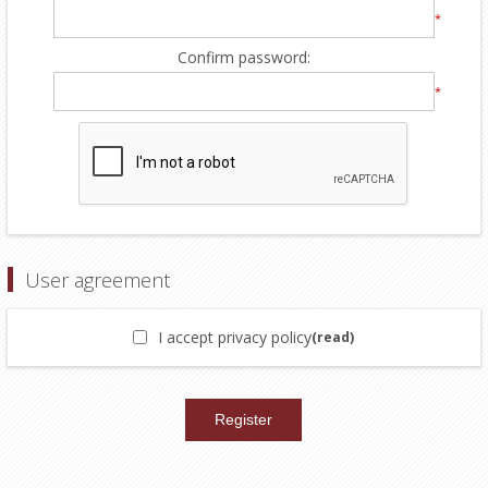
*
Confirm password:
*
User agreement
I accept privacy policy
(read)