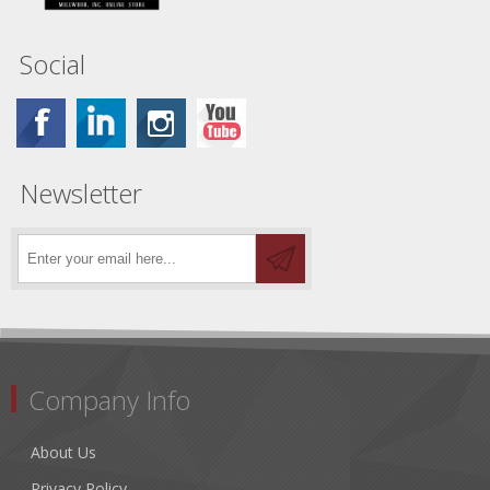
Social
Newsletter
Company Info
About Us
Privacy Policy