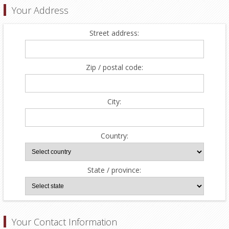
Your Address
Street address:
Zip / postal code:
City:
Country:
State / province:
Your Contact Information