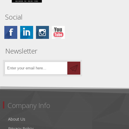
Social
Newsletter
Company Info
About Us
Privacy Policy