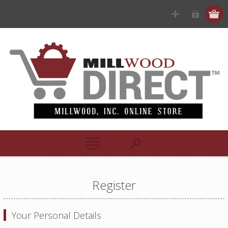
Register
Your Personal Details