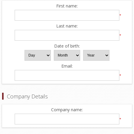
First name:
*
Last name:
*
Date of birth:
Email:
*
Company Details
Company name:
*