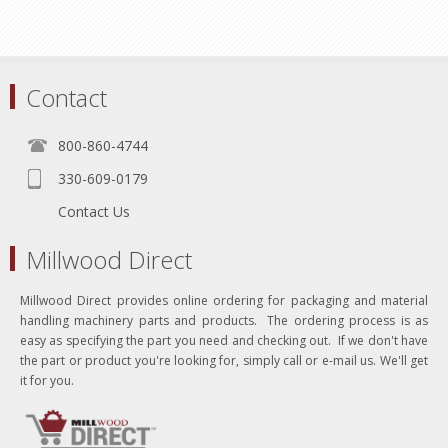
Contact
800-860-4744
330-609-0179
Contact Us
Millwood Direct
Millwood Direct provides online ordering for packaging and material
handling machinery parts and products. The ordering process is as
easy as specifying the part you need and checking out. If we don't have
the part or product you're looking for, simply call or e-mail us. We'll get
it for you.