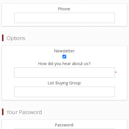
Phone:
Options
Newsletter:
How did you hear about us?:
*
List Buying Group:
Your Password
Password: