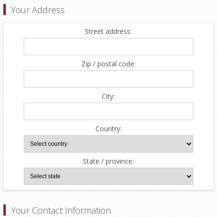
Your Address
Street address:
Zip / postal code:
City:
Country:
State / province:
Your Contact Information