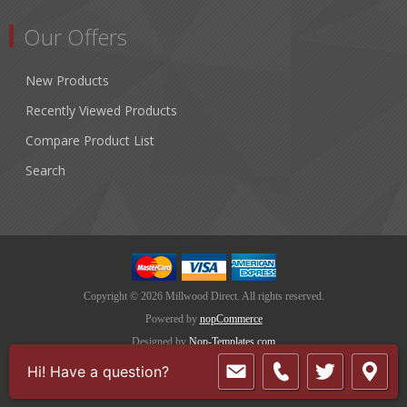
Our Offers
New Products
Recently Viewed Products
Compare Product List
Search
Copyright © 2026 Millwood Direct. All rights reserved.
Powered by
nopCommerce
Designed by
Nop-Templates.com
Hi! Have a question?