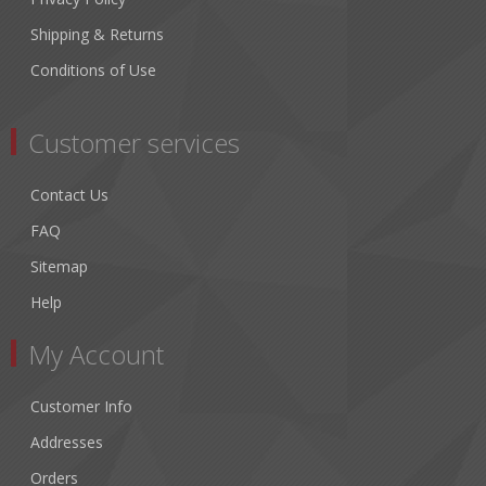
Shipping & Returns
Conditions of Use
Customer services
Contact Us
FAQ
Sitemap
Help
My Account
Customer Info
Addresses
Orders