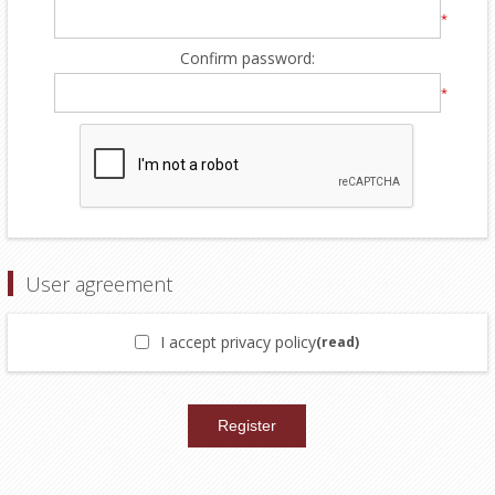
*
Confirm password:
*
User agreement
I accept privacy policy
(read)