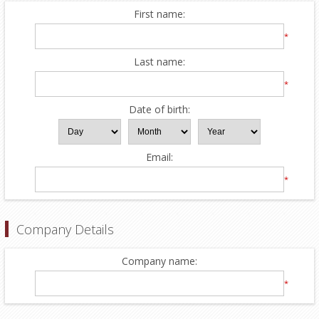
First name:
*
Last name:
*
Date of birth:
Email:
*
Company Details
Company name:
*