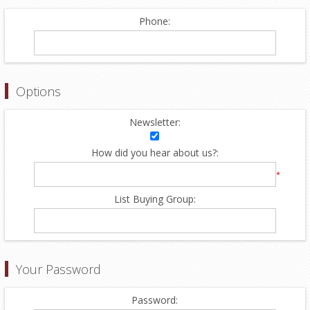
Phone:
Options
Newsletter:
How did you hear about us?:
*
List Buying Group:
Your Password
Password: