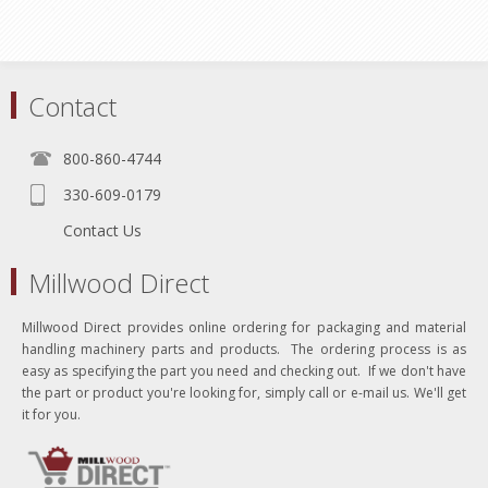
Contact
800-860-4744
330-609-0179
Contact Us
Millwood Direct
Millwood Direct provides online ordering for packaging and material
handling machinery parts and products. The ordering process is as
easy as specifying the part you need and checking out. If we don't have
the part or product you're looking for, simply call or e-mail us. We'll get
it for you.