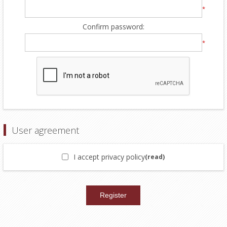
*
Confirm password:
*
User agreement
I accept privacy policy
(read)