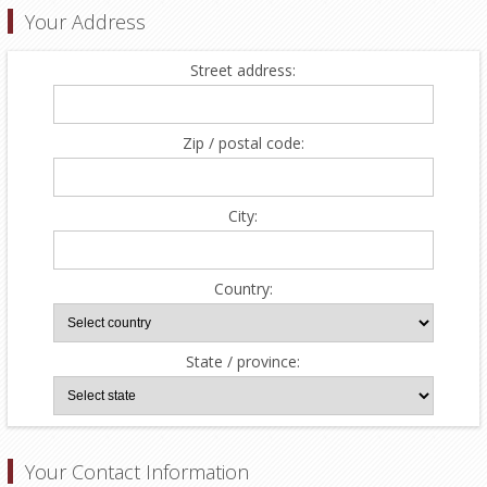
Your Address
Street address:
Zip / postal code:
City:
Country:
State / province:
Your Contact Information