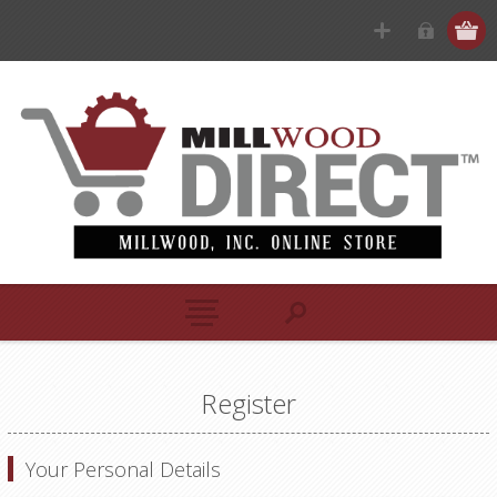
Register
Your Personal Details