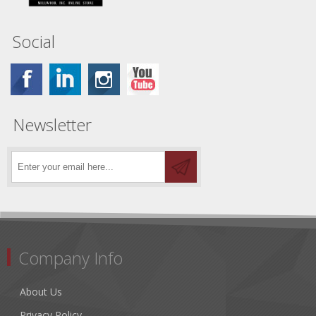
Social
Newsletter
Company Info
About Us
Privacy Policy