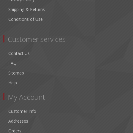
Shipping & Returns
Conditions of Use
Customer services
Contact Us
FAQ
Sitemap
Help
My Account
Customer Info
Addresses
Orders