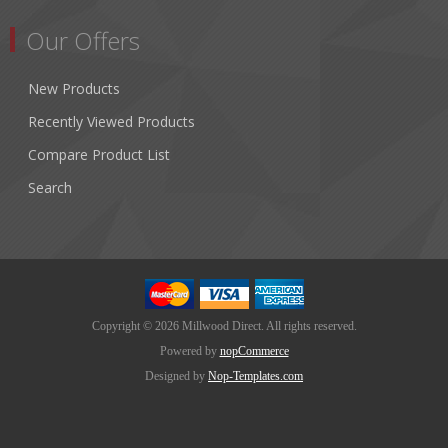
Our Offers
New Products
Recently Viewed Products
Compare Product List
Search
Copyright © 2026 Millwood Direct. All rights reserved.
Powered by
nopCommerce
Designed by
Nop-Templates.com