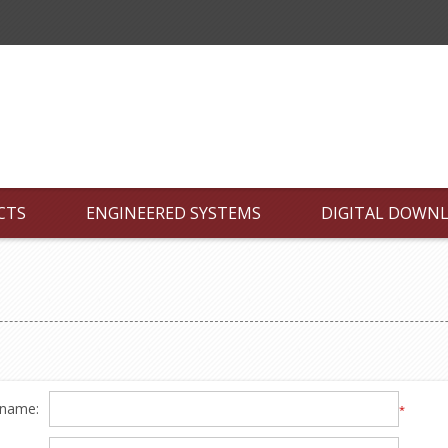
CTS
ENGINEERED SYSTEMS
DIGITAL DOWN
 name:
*