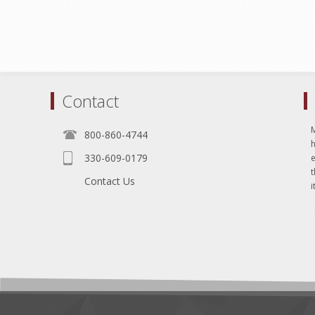
Contact
800-860-4744
330-609-0179
e
t
Contact Us
i