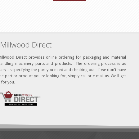
Millwood Direct
Millwood Direct provides online ordering for packaging and material
handling machinery parts and products. The ordering process is as
asy as specifying the part you need and checking out. If we don't have
he part or product you're looking for, simply call or e-mail us. We'll get
t for you.