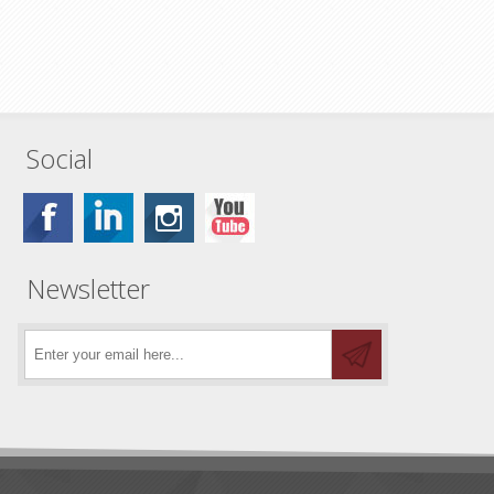
Social
Newsletter