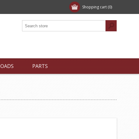
Shopping cart
(0)
LOADS
PARTS