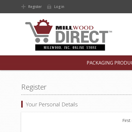
Register
Log in
PACKAGING PRODU
Register
Your Personal Details
First