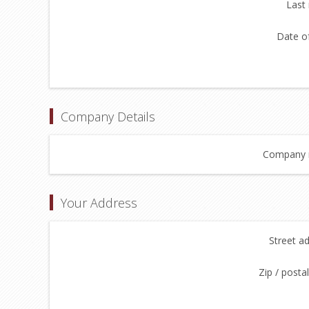
Last
Date of
Company Details
Company 
Your Address
Street a
Zip / posta