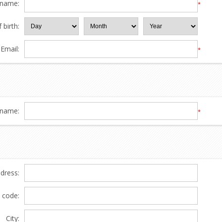
 name:
*
 birth:
Email:
*
name:
*
ddress:
l code:
City: