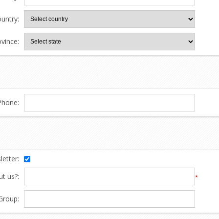
untry:
ovince:
Phone:
etter:
t us?:
*
Group: