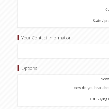
Co
State / pr
Your Contact Information
Options
Newsl
How did you hear abou
List Buying 