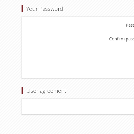
Your Password
Pas
Confirm pas
User agreement