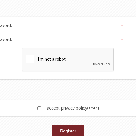
sword:
*
sword:
*
I accept privacy policy
(read)