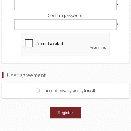
*
Confirm password:
*
User agreement
I accept privacy policy
(read)