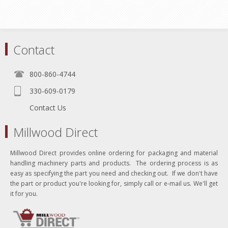
Contact
800-860-4744
330-609-0179
Contact Us
Millwood Direct
Millwood Direct provides online ordering for packaging and material
handling machinery parts and products. The ordering process is as
easy as specifying the part you need and checking out. If we don't have
the part or product you're looking for, simply call or e-mail us. We'll get
it for you.