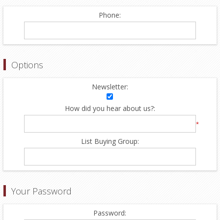
Phone:
Options
Newsletter:
How did you hear about us?:
*
List Buying Group:
Your Password
Password: