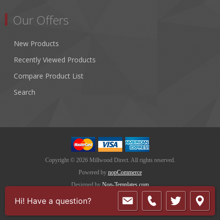
Our Offers
New Products
Recently Viewed Products
Compare Product List
Search
Copyright © 2026 Millwood Direct. All rights reserved.
Powered by
nopCommerce
Designed by
Nop-Templates.com
Hi! Have a question?