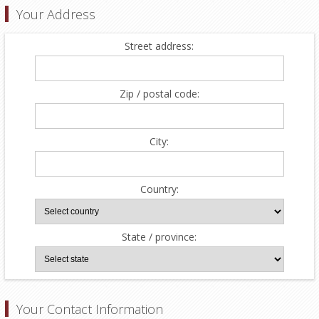
Your Address
Street address:
Zip / postal code:
City:
Country:
State / province:
Your Contact Information