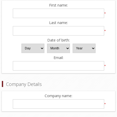
First name:
*
Last name:
*
Date of birth:
Email:
*
Company Details
Company name:
*