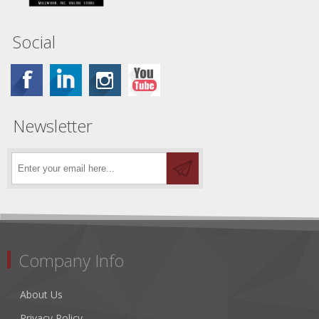
Social
Newsletter
Company Info
About Us
Privacy Policy