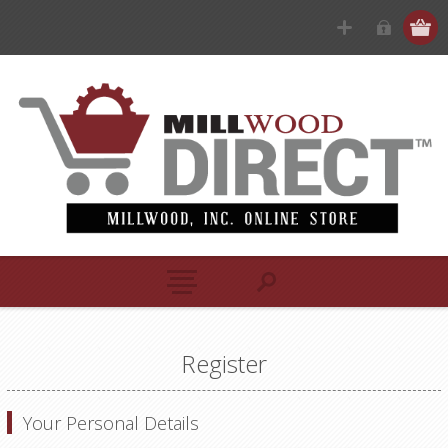
Register
Your Personal Details