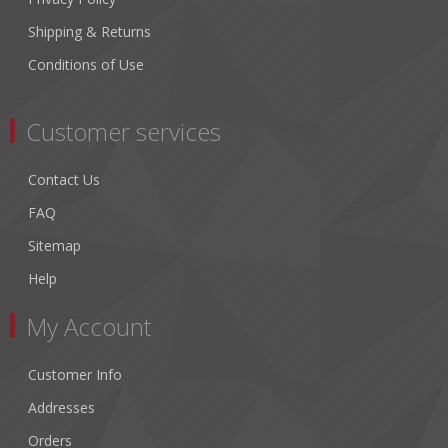
Shipping & Returns
Conditions of Use
Customer services
Contact Us
FAQ
Sitemap
Help
My Account
Customer Info
Addresses
Orders