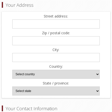
Your Address
Street address:
Zip / postal code:
City:
Country:
State / province:
Your Contact Information