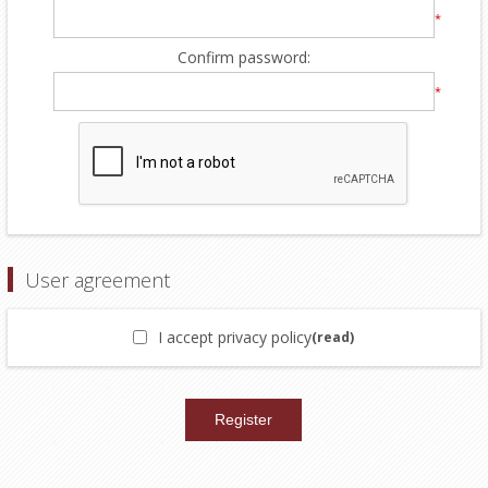
*
Confirm password:
*
User agreement
I accept privacy policy
(read)