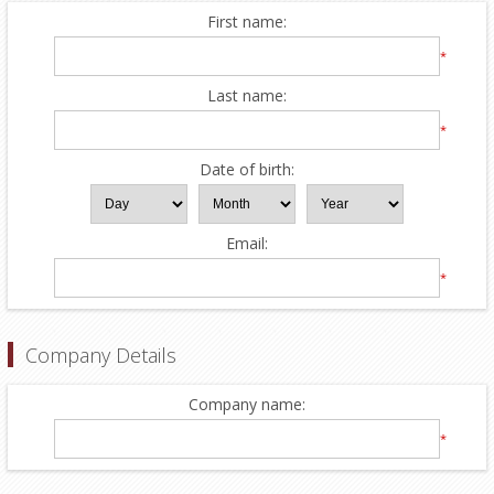
First name:
*
Last name:
*
Date of birth:
Email:
*
Company Details
Company name:
*