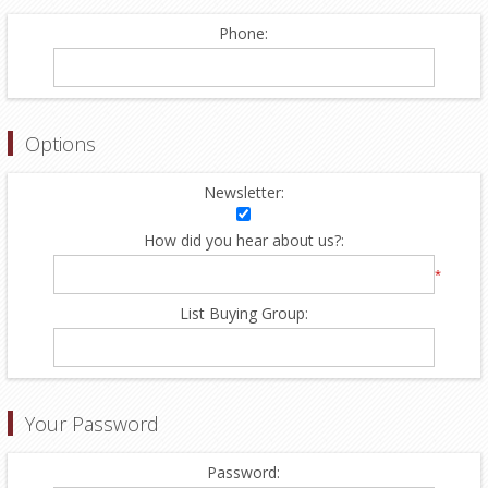
Phone:
Options
Newsletter:
How did you hear about us?:
*
List Buying Group:
Your Password
Password: