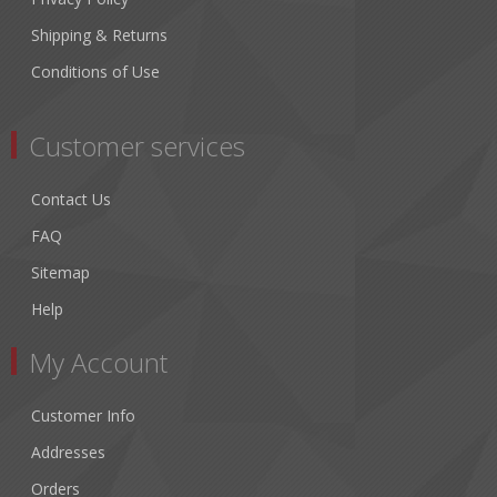
Shipping & Returns
Conditions of Use
Customer services
Contact Us
FAQ
Sitemap
Help
My Account
Customer Info
Addresses
Orders