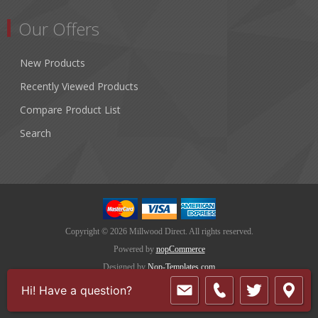
Our Offers
New Products
Recently Viewed Products
Compare Product List
Search
Copyright © 2026 Millwood Direct. All rights reserved.
Powered by
nopCommerce
Designed by
Nop-Templates.com
Hi! Have a question?