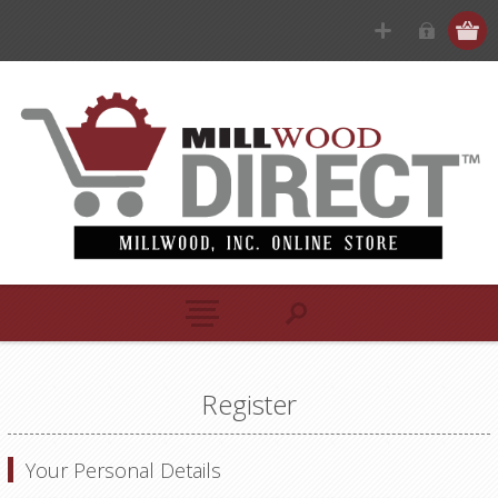
Register
Your Personal Details