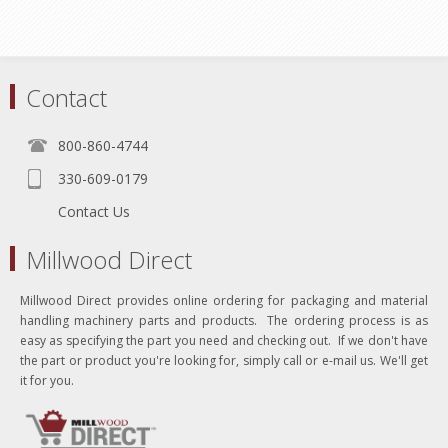
Contact
800-860-4744
330-609-0179
Contact Us
Millwood Direct
Millwood Direct provides online ordering for packaging and material
handling machinery parts and products. The ordering process is as
easy as specifying the part you need and checking out. If we don't have
the part or product you're looking for, simply call or e-mail us. We'll get
it for you.