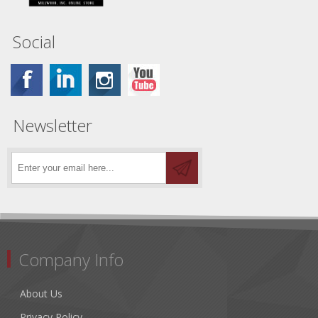
Social
Newsletter
Company Info
About Us
Privacy Policy