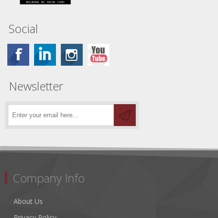
Social
Newsletter
Company Info
About Us
Privacy Policy