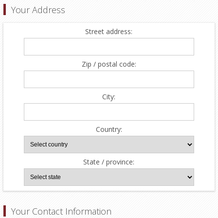
Your Address
Street address:
Zip / postal code:
City:
Country:
State / province:
Your Contact Information