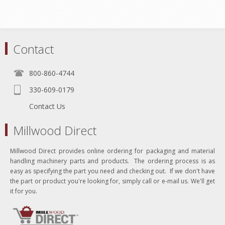
Contact
800-860-4744
330-609-0179
Contact Us
Millwood Direct
Millwood Direct provides online ordering for packaging and material
handling machinery parts and products. The ordering process is as
easy as specifying the part you need and checking out. If we don't have
the part or product you're looking for, simply call or e-mail us. We'll get
it for you.