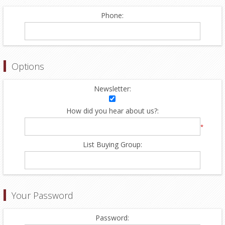
Phone:
Options
Newsletter:
How did you hear about us?:
*
List Buying Group:
Your Password
Password: