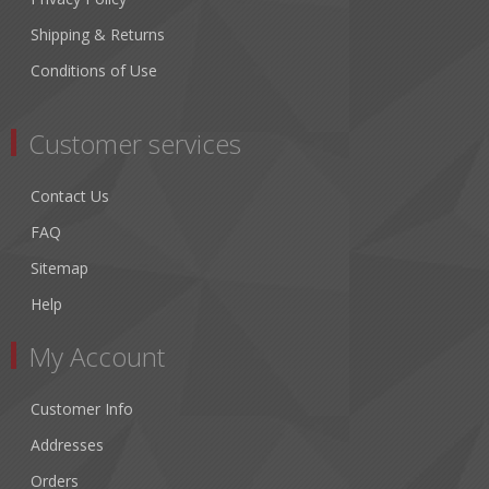
Shipping & Returns
Conditions of Use
Customer services
Contact Us
FAQ
Sitemap
Help
My Account
Customer Info
Addresses
Orders