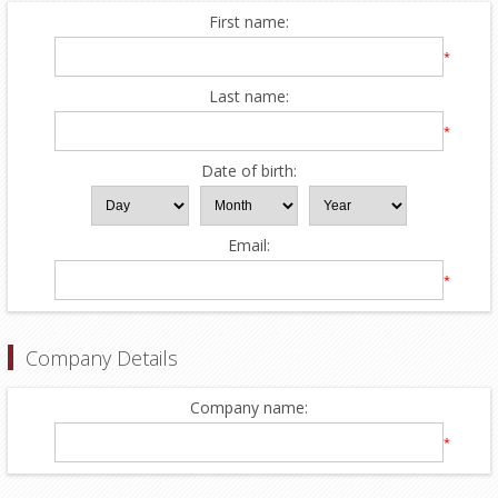
First name:
*
Last name:
*
Date of birth:
Email:
*
Company Details
Company name:
*