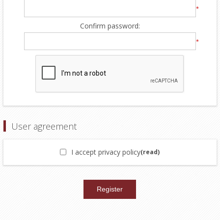
*
Confirm password:
*
User agreement
I accept privacy policy
(read)