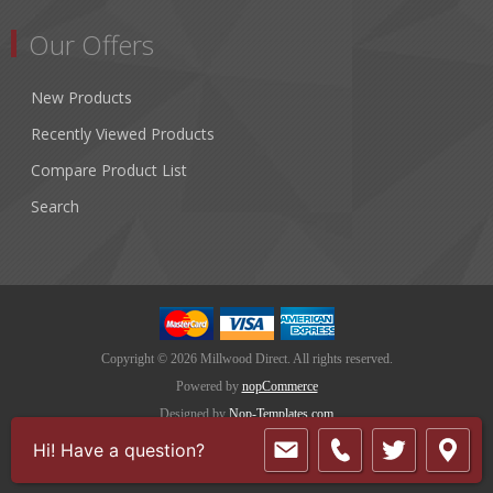
Our Offers
New Products
Recently Viewed Products
Compare Product List
Search
Copyright © 2026 Millwood Direct. All rights reserved.
Powered by
nopCommerce
Designed by
Nop-Templates.com
Hi! Have a question?