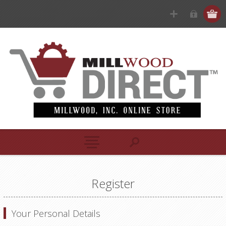
Register
Your Personal Details