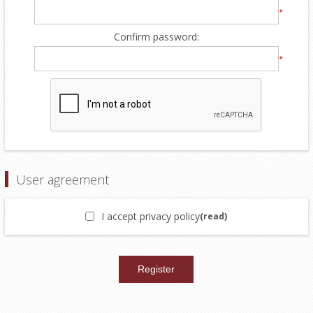
*
Confirm password:
*
User agreement
I accept privacy policy
(read)