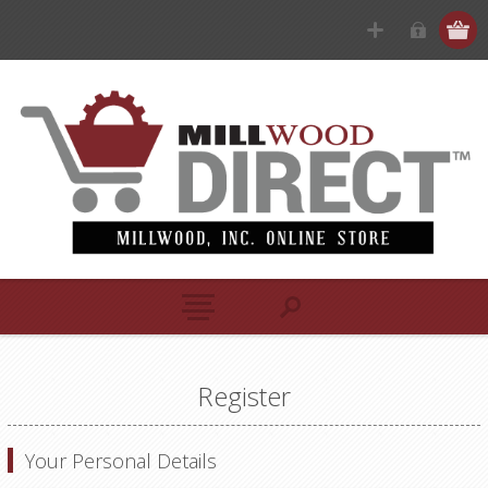
Register
Your Personal Details