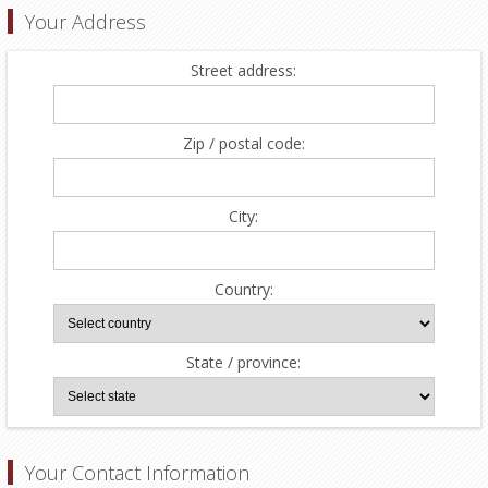
Your Address
Street address:
Zip / postal code:
City:
Country:
State / province:
Your Contact Information