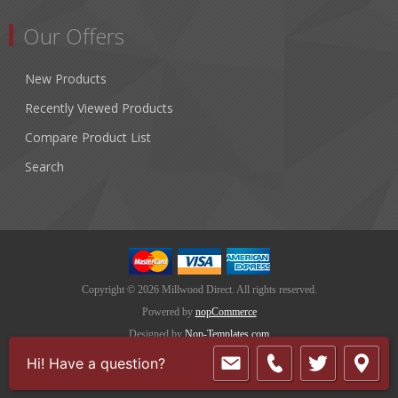
Our Offers
New Products
Recently Viewed Products
Compare Product List
Search
Copyright © 2026 Millwood Direct. All rights reserved.
Powered by
nopCommerce
Designed by
Nop-Templates.com
Hi! Have a question?