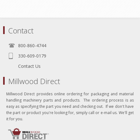
Contact
800-860-4744
330-609-0179
Contact Us
Millwood Direct
Millwood Direct provides online ordering for packaging and material
handling machinery parts and products. The ordering process is as
easy as specifying the part you need and checking out. If we don't have
the part or product you're looking for, simply call or e-mail us. We'll get
it for you.