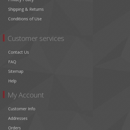
Shipping & Returns
Conditions of Use
Customer services
Contact Us
FAQ
Sitemap
Help
My Account
Customer Info
Addresses
Orders