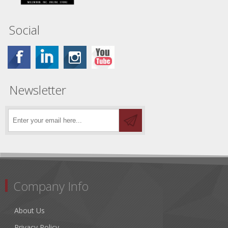
Social
Newsletter
Company Info
About Us
Privacy Policy