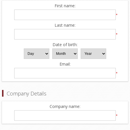
First name:
*
Last name:
*
Date of birth:
Email:
*
Company Details
Company name:
*