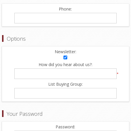
Phone:
Options
Newsletter:
How did you hear about us?:
*
List Buying Group:
Your Password
Password: