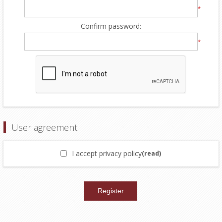
*
Confirm password:
*
User agreement
I accept privacy policy
(read)