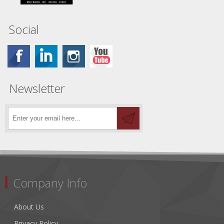
Social
Newsletter
Company Info
About Us
Privacy Policy