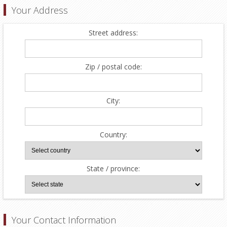
Your Address
Street address:
Zip / postal code:
City:
Country:
State / province:
Your Contact Information