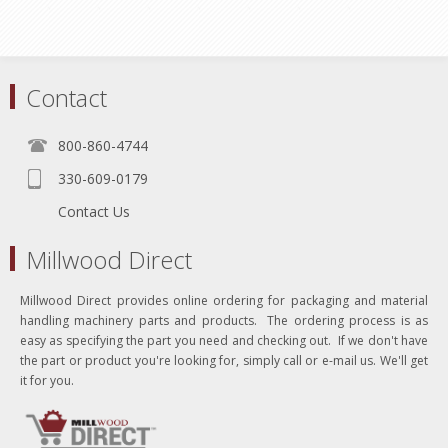
Contact
800-860-4744
330-609-0179
Contact Us
Millwood Direct
Millwood Direct provides online ordering for packaging and material
handling machinery parts and products. The ordering process is as
easy as specifying the part you need and checking out. If we don't have
the part or product you're looking for, simply call or e-mail us. We'll get
it for you.