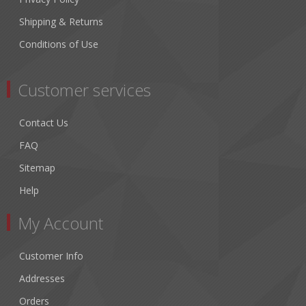
Shipping & Returns
Conditions of Use
Customer services
Contact Us
FAQ
Sitemap
Help
My Account
Customer Info
Addresses
Orders