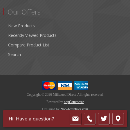
Our Offers
New Products
Recently Viewed Products
Compare Product List
Search
Copyright © 2026 Millwood Direct. All rights reserved.
Powered by
nopCommerce
Designed by
Nop-Templates.com
Hi! Have a question?