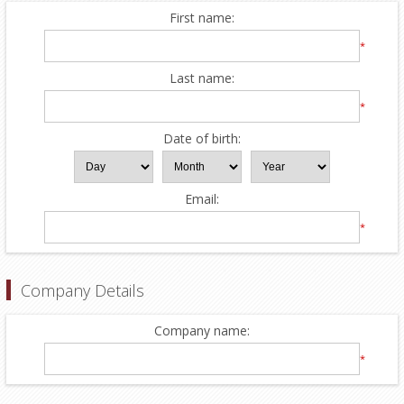
First name:
*
Last name:
*
Date of birth:
Email:
*
Company Details
Company name:
*