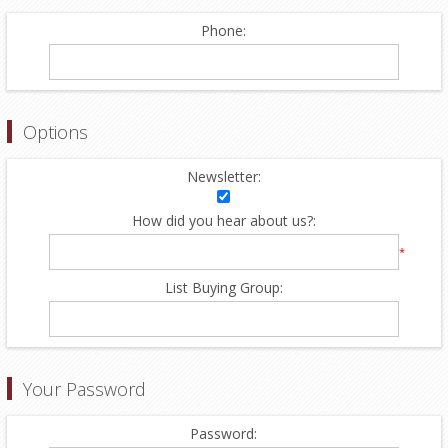
Phone:
Options
Newsletter:
How did you hear about us?:
*
List Buying Group:
Your Password
Password: