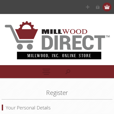
Register
Your Personal Details