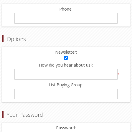
Phone:
Options
Newsletter:
How did you hear about us?:
*
List Buying Group:
Your Password
Password: