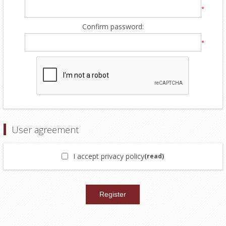
*
Confirm password:
*
User agreement
I accept privacy policy
(read)