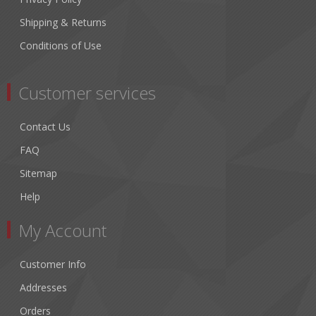
Shipping & Returns
Conditions of Use
Customer services
Contact Us
FAQ
Sitemap
Help
My Account
Customer Info
Addresses
Orders