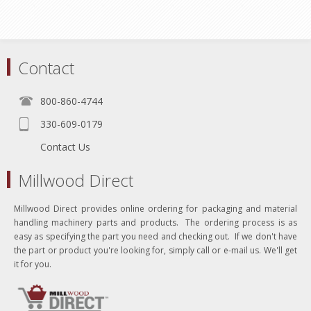
Contact
800-860-4744
330-609-0179
Contact Us
Millwood Direct
Millwood Direct provides online ordering for packaging and material
handling machinery parts and products. The ordering process is as
easy as specifying the part you need and checking out. If we don't have
the part or product you're looking for, simply call or e-mail us. We'll get
it for you.