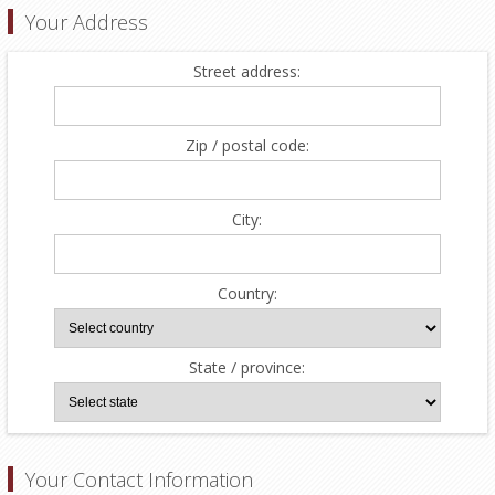
Your Address
Street address:
Zip / postal code:
City:
Country:
State / province:
Your Contact Information