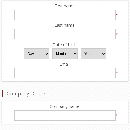
First name:
*
Last name:
*
Date of birth:
Email:
*
Company Details
Company name:
*