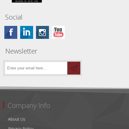
Social
Newsletter
Company Info
About Us
Privacy Policy