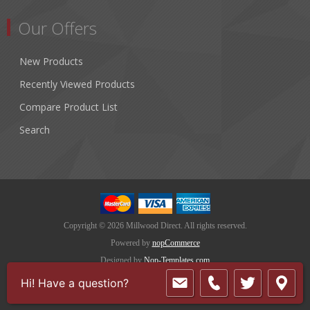
Our Offers
New Products
Recently Viewed Products
Compare Product List
Search
Copyright © 2026 Millwood Direct. All rights reserved.
Powered by
nopCommerce
Designed by
Nop-Templates.com
Hi! Have a question?