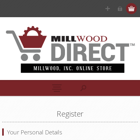
Register
Your Personal Details