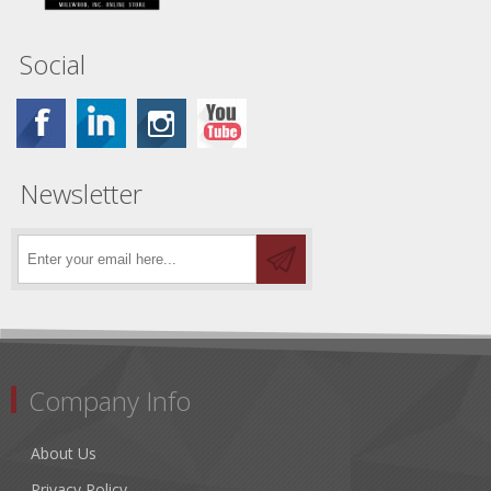
Social
Newsletter
Company Info
About Us
Privacy Policy