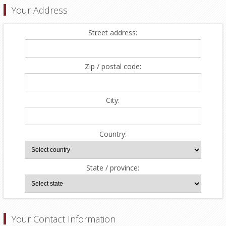
Your Address
Street address:
Zip / postal code:
City:
Country:
State / province:
Your Contact Information