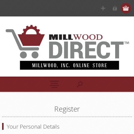
Register
Your Personal Details