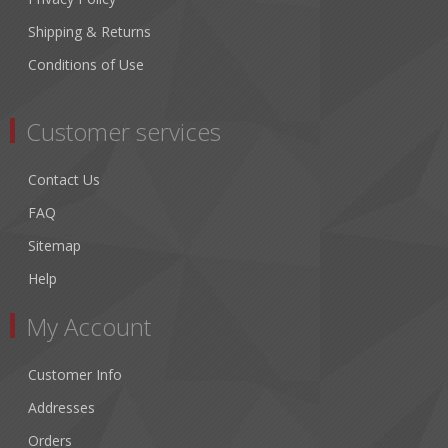
Shipping & Returns
Conditions of Use
Customer services
Contact Us
FAQ
Sitemap
Help
My Account
Customer Info
Addresses
Orders