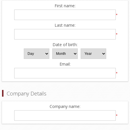
First name:
*
Last name:
*
Date of birth:
Email:
*
Company Details
Company name:
*