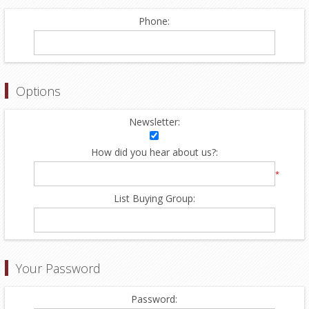
Phone:
Options
Newsletter:
How did you hear about us?:
*
List Buying Group:
Your Password
Password: