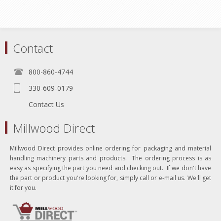
Contact
800-860-4744
330-609-0179
Contact Us
Millwood Direct
Millwood Direct provides online ordering for packaging and material
handling machinery parts and products. The ordering process is as
easy as specifying the part you need and checking out. If we don't have
the part or product you're looking for, simply call or e-mail us. We'll get
it for you.