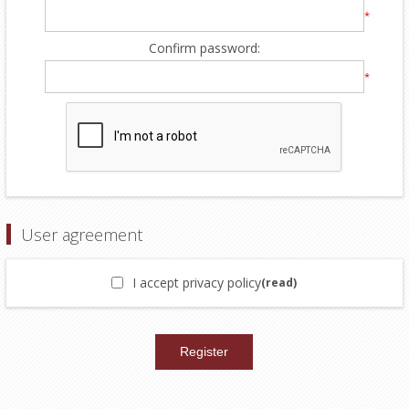
*
Confirm password:
*
User agreement
I accept privacy policy
(read)