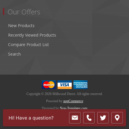
Our Offers
New Products
Recently Viewed Products
Compare Product List
Search
Copyright © 2026 Millwood Direct. All rights reserved.
Powered by
nopCommerce
Designed by
Nop-Templates.com
Hi! Have a question?