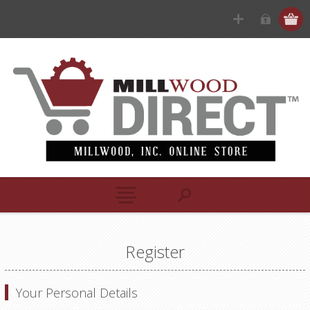
Register
Your Personal Details