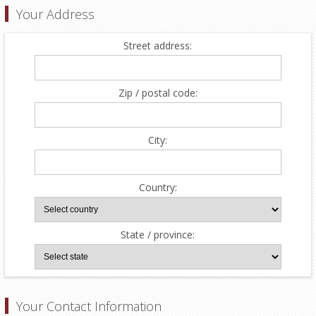
Your Address
Street address:
Zip / postal code:
City:
Country:
State / province:
Your Contact Information