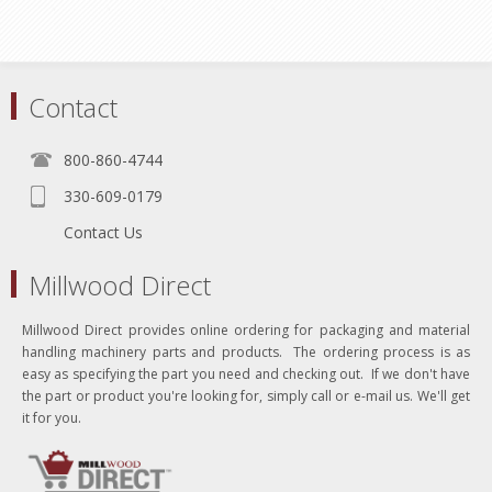
Contact
800-860-4744
330-609-0179
Contact Us
Millwood Direct
Millwood Direct provides online ordering for packaging and material
handling machinery parts and products. The ordering process is as
easy as specifying the part you need and checking out. If we don't have
the part or product you're looking for, simply call or e-mail us. We'll get
it for you.