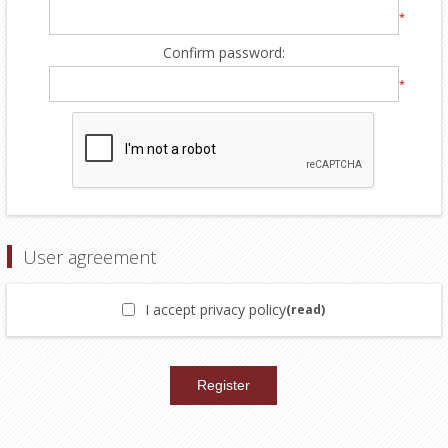
*
Confirm password:
*
User agreement
I accept privacy policy
(read)