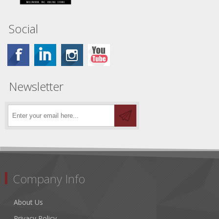
Social
Newsletter
Company Info
About Us
Privacy Policy