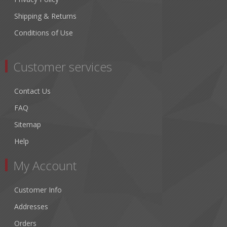
Shipping & Returns
Conditions of Use
Customer services
Contact Us
FAQ
Sitemap
Help
My Account
Customer Info
Addresses
Orders