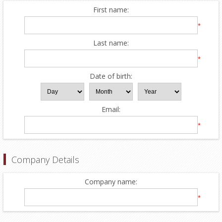
First name:
*
Last name:
*
Date of birth:
Email:
*
Company Details
Company name:
*