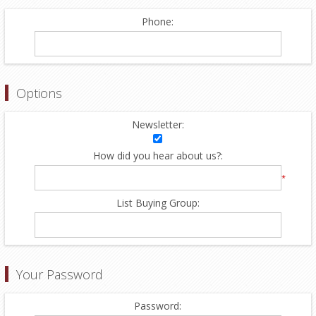
Phone:
Options
Newsletter:
How did you hear about us?:
*
List Buying Group:
Your Password
Password: