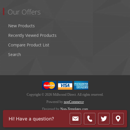
Our Offers
New Products
Recently Viewed Products
Compare Product List
Search
Copyright © 2026 Millwood Direct. All rights reserved.
Powered by
nopCommerce
Designed by
Nop-Templates.com
Hi! Have a question?