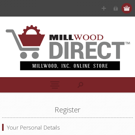
Register
Your Personal Details