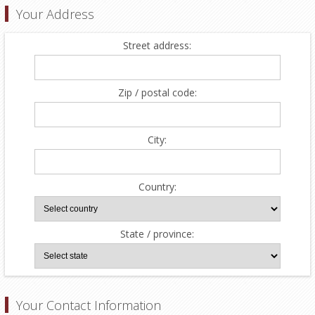
Your Address
Street address:
Zip / postal code:
City:
Country:
State / province:
Your Contact Information