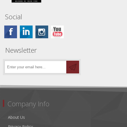
Social
Newsletter
Company Info
About Us
Privacy Policy