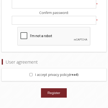
*
Confirm password:
*
User agreement
I accept privacy policy
(read)