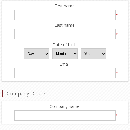
First name:
*
Last name:
*
Date of birth:
Email:
*
Company Details
Company name:
*