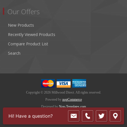
Our Offers
New Products
Recently Viewed Products
Compare Product List
Search
Copyright © 2026 Millwood Direct. All rights reserved.
Powered by
nopCommerce
Designed by
Nop-Templates.com
Hi! Have a question?