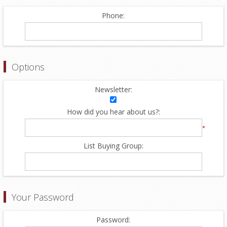
Phone:
Options
Newsletter:
How did you hear about us?:
*
List Buying Group:
Your Password
Password: