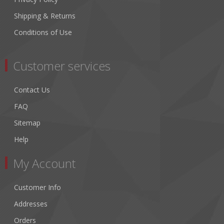
Shipping & Returns
Conditions of Use
Customer services
Contact Us
FAQ
Sitemap
Help
My Account
Customer Info
Addresses
Orders