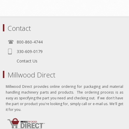
Contact
800-860-4744
330-609-0179
Contact Us
Millwood Direct
Millwood Direct provides online ordering for packaging and material
handling machinery parts and products. The ordering process is as
easy as specifying the part you need and checking out. If we don't have
the part or product you're looking for, simply call or e-mail us. We'll get
it for you.