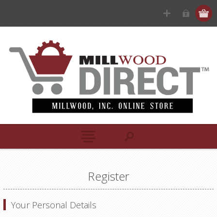
Register
Your Personal Details