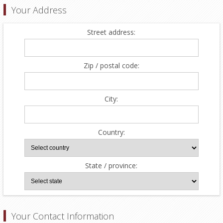
Your Address
Street address:
Zip / postal code:
City:
Country:
State / province:
Your Contact Information