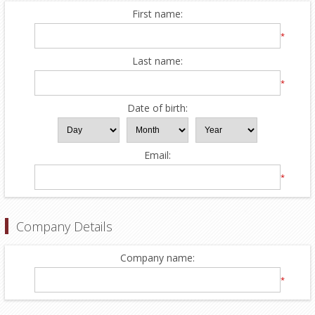
First name:
*
Last name:
*
Date of birth:
Email:
*
Company Details
Company name:
*