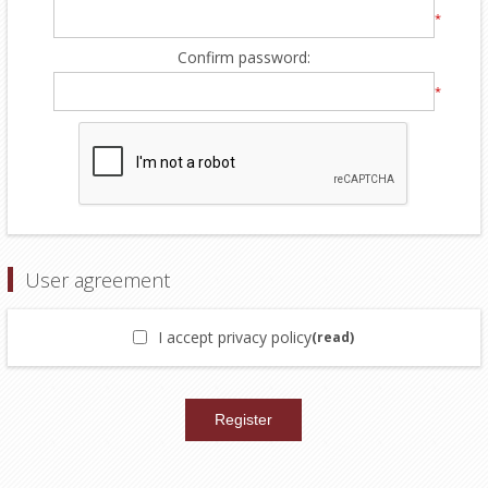
*
Confirm password:
*
User agreement
I accept privacy policy
(read)