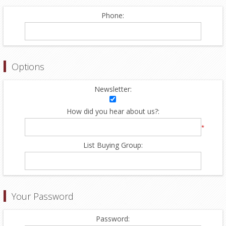
Phone:
Options
Newsletter:
How did you hear about us?:
*
List Buying Group:
Your Password
Password: