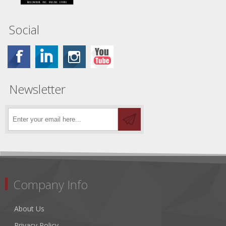
Social
Newsletter
Company Info
About Us
Privacy Policy