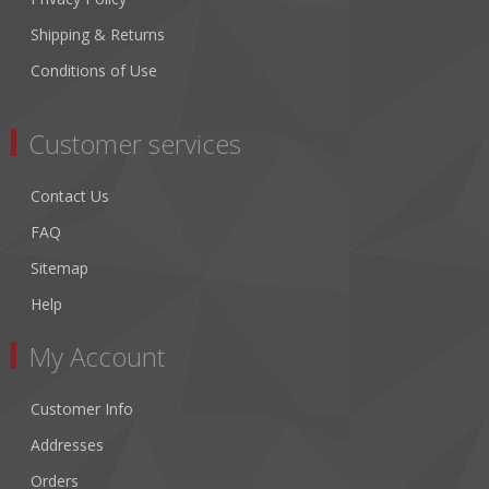
Shipping & Returns
Conditions of Use
Customer services
Contact Us
FAQ
Sitemap
Help
My Account
Customer Info
Addresses
Orders