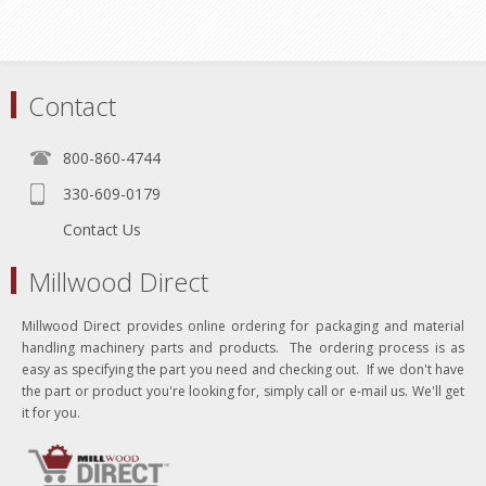
Contact
800-860-4744
330-609-0179
Contact Us
Millwood Direct
Millwood Direct provides online ordering for packaging and material
handling machinery parts and products. The ordering process is as
easy as specifying the part you need and checking out. If we don't have
the part or product you're looking for, simply call or e-mail us. We'll get
it for you.