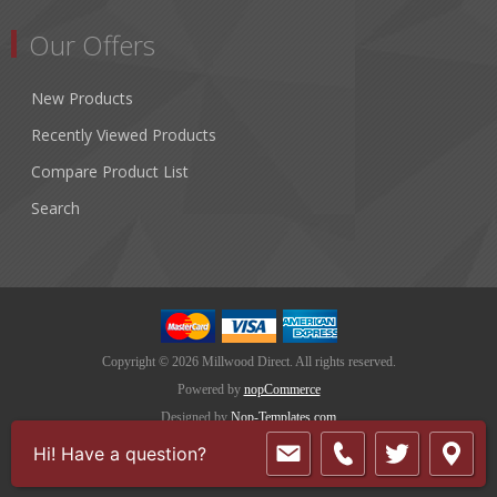
Our Offers
New Products
Recently Viewed Products
Compare Product List
Search
Copyright © 2026 Millwood Direct. All rights reserved.
Powered by
nopCommerce
Designed by
Nop-Templates.com
Hi! Have a question?