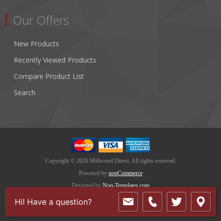
Our Offers
New Products
Recently Viewed Products
Compare Product List
Search
Copyright © 2026 Millwood Direct. All rights reserved.
Powered by
nopCommerce
Designed by
Nop-Templates.com
Hi! Have a question?