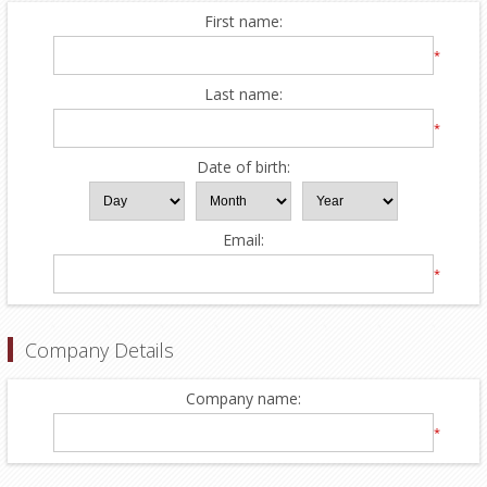
First name:
*
Last name:
*
Date of birth:
Email:
*
Company Details
Company name:
*