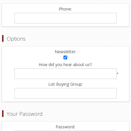
Phone:
Options
Newsletter:
How did you hear about us?:
*
List Buying Group:
Your Password
Password: