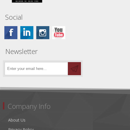
Social
Newsletter
Company Info
About Us
Privacy Policy