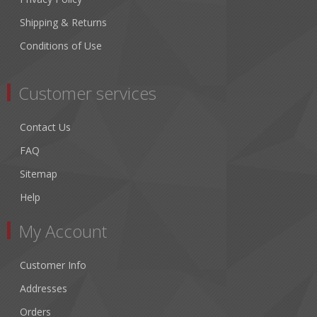
Shipping & Returns
Conditions of Use
Customer services
Contact Us
FAQ
Sitemap
Help
My Account
Customer Info
Addresses
Orders