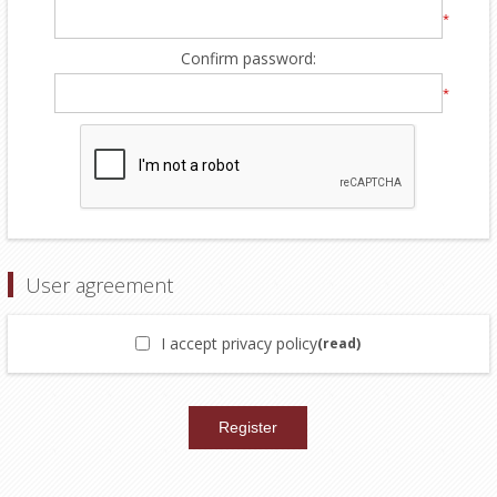
*
Confirm password:
*
User agreement
I accept privacy policy
(read)