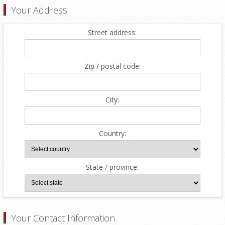
Your Address
Street address:
Zip / postal code:
City:
Country:
State / province:
Your Contact Information