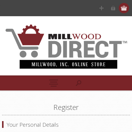
Register
Your Personal Details