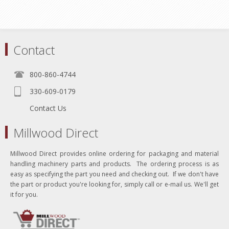
Contact
800-860-4744
330-609-0179
Contact Us
Millwood Direct
Millwood Direct provides online ordering for packaging and material
handling machinery parts and products. The ordering process is as
easy as specifying the part you need and checking out. If we don't have
the part or product you're looking for, simply call or e-mail us. We'll get
it for you.