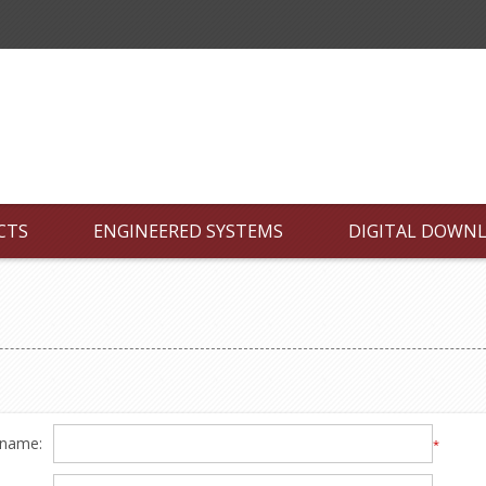
CTS
ENGINEERED SYSTEMS
DIGITAL DOWN
 name:
*