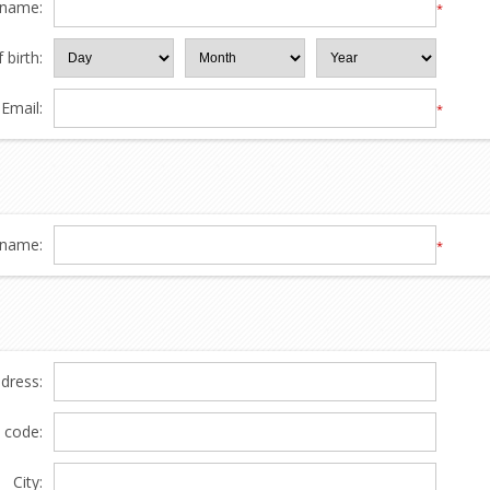
 name:
*
 birth:
Email:
*
name:
*
ddress:
l code:
City: