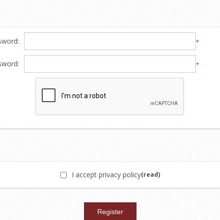
sword:
*
sword:
*
I accept privacy policy
(read)