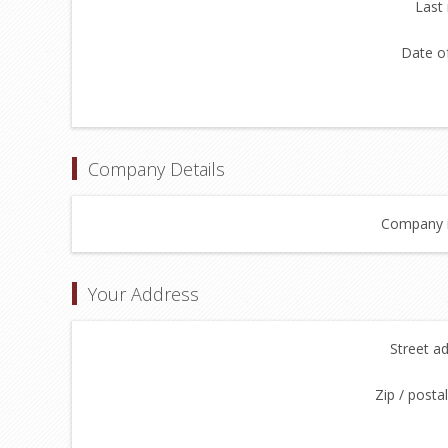
Last
Date of
Company Details
Company 
Your Address
Street a
Zip / posta