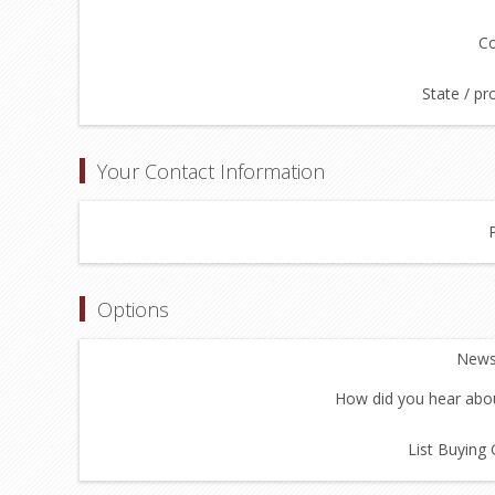
Co
State / pr
Your Contact Information
Options
Newsl
How did you hear abou
List Buying 