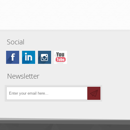
Social
Newsletter