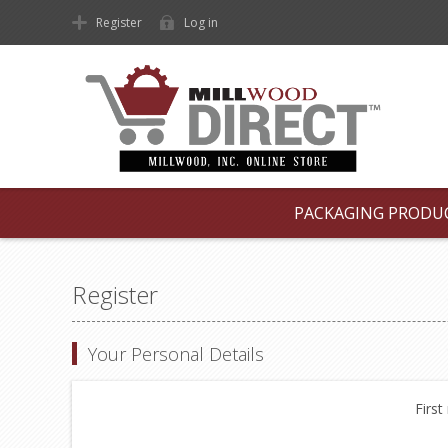
Register
Log in
PACKAGING PRODU
Register
Your Personal Details
First