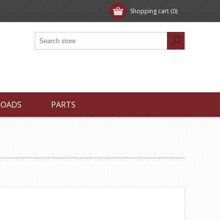
Shopping cart
(0)
LOADS
PARTS