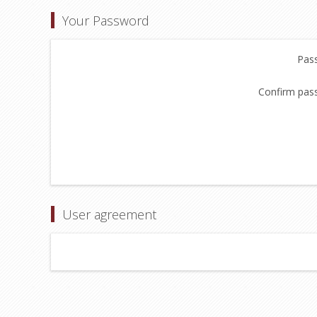
Your Password
Pas
Confirm pas
User agreement