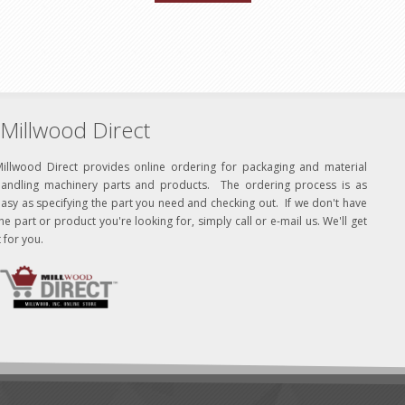
Millwood Direct
Millwood Direct provides online ordering for packaging and material
handling machinery parts and products. The ordering process is as
asy as specifying the part you need and checking out. If we don't have
he part or product you're looking for, simply call or e-mail us. We'll get
t for you.