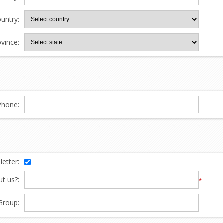
untry:
ovince:
Phone:
etter:
t us?:
*
Group: