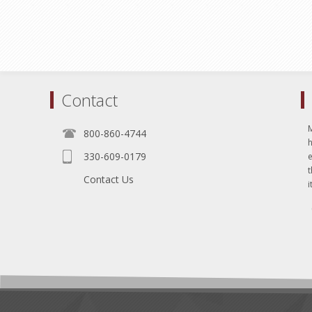
Contact
800-860-4744
330-609-0179
e
t
Contact Us
i