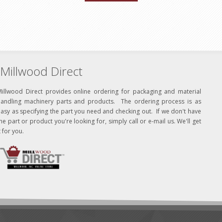
Millwood Direct
Millwood Direct provides online ordering for packaging and material
handling machinery parts and products. The ordering process is as
asy as specifying the part you need and checking out. If we don't have
he part or product you're looking for, simply call or e-mail us. We'll get
t for you.