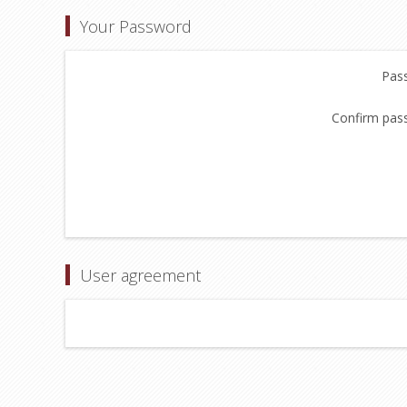
Your Password
Pas
Confirm pas
User agreement