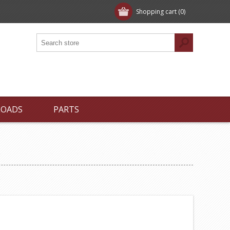
Shopping cart
(0)
LOADS
PARTS