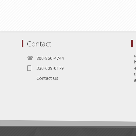
Contact
800-860-4744
330-609-0179
e
t
Contact Us
i