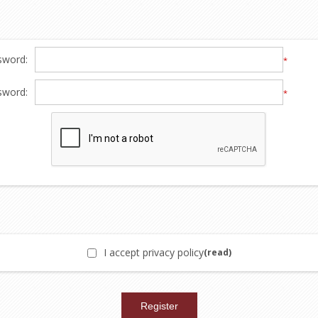
sword:
*
sword:
*
I accept privacy policy
(read)