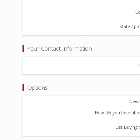
Co
State / pr
Your Contact Information
Options
Newsl
How did you hear abou
List Buying 