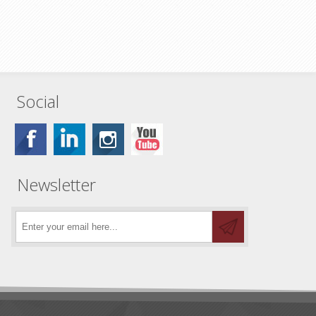
Social
Newsletter