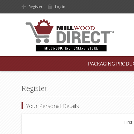
Register
Log in
PACKAGING PRODU
Register
Your Personal Details
First