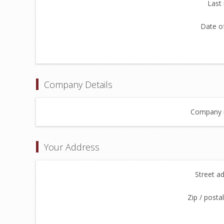
Last
Date of
Company Details
Company 
Your Address
Street a
Zip / posta