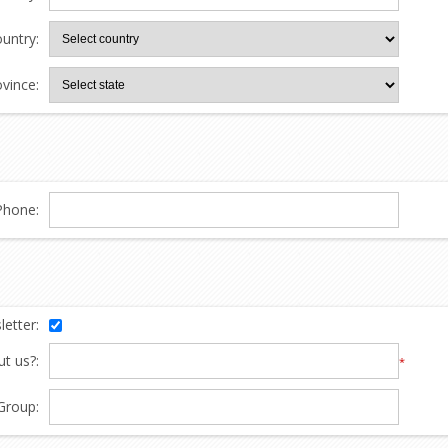
untry:
ovince:
Phone:
etter:
t us?:
*
Group: