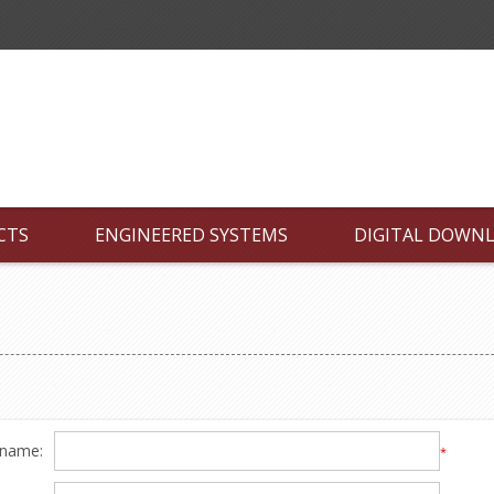
CTS
ENGINEERED SYSTEMS
DIGITAL DOWN
 name:
*