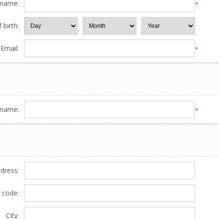
 name:
*
 birth:
Email:
*
name:
*
ddress:
l code:
City: