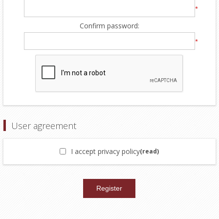
*
Confirm password:
*
User agreement
I accept privacy policy
(read)