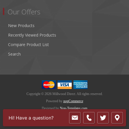
Our Offers
New Products
Recently Viewed Products
Compare Product List
Search
Copyright © 2026 Millwood Direct. All rights reserved.
Powered by
nopCommerce
Designed by
Nop-Templates.com
Hi! Have a question?