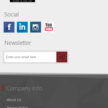
Social
Newsletter
Company Info
About Us
Privacy Policy