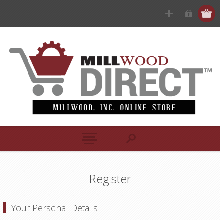
Register
Your Personal Details