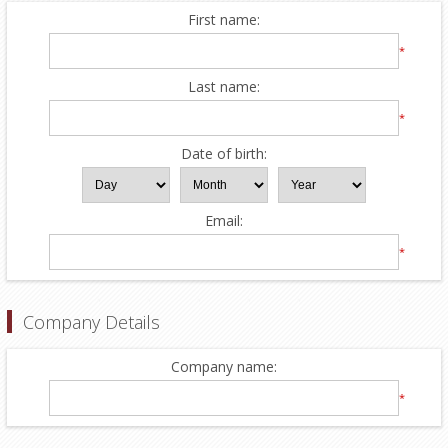
First name:
*
Last name:
*
Date of birth:
Email:
*
Company Details
Company name:
*