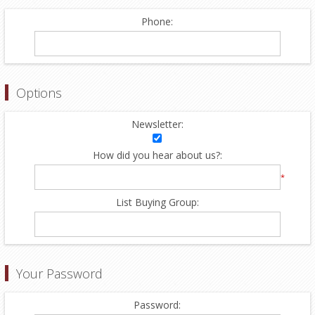
Phone:
Options
Newsletter:
How did you hear about us?:
*
List Buying Group:
Your Password
Password: