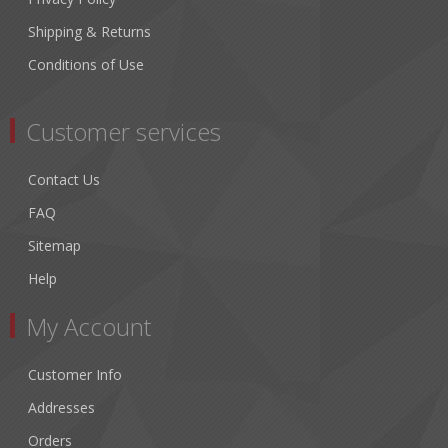
Shipping & Returns
Conditions of Use
Customer services
Contact Us
FAQ
Sitemap
Help
My Account
Customer Info
Addresses
Orders