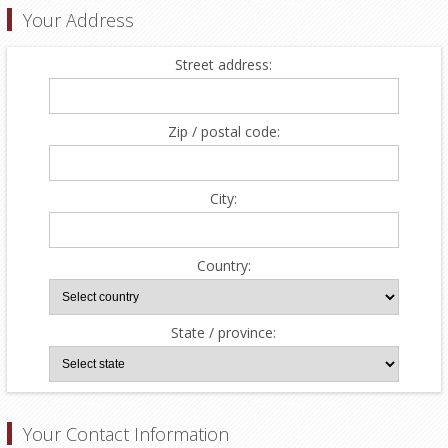
Your Address
Street address:
Zip / postal code:
City:
Country:
State / province:
Your Contact Information