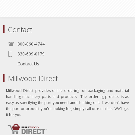
Contact
800-860-4744
330-609-0179
Contact Us
Millwood Direct
Millwood Direct provides online ordering for packaging and material
handling machinery parts and products. The ordering process is as
easy as specifying the part you need and checking out. If we don't have
the part or product you're looking for, simply call or e-mail us. We'll get
it for you.