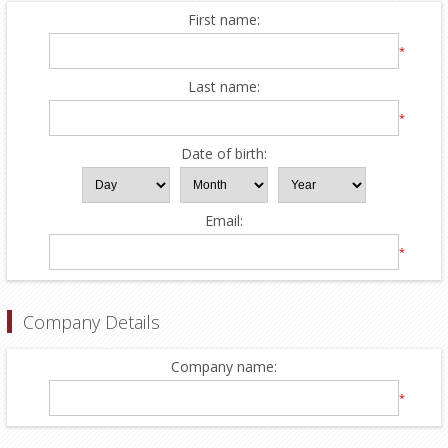
First name:
*
Last name:
*
Date of birth:
Email:
*
Company Details
Company name:
*