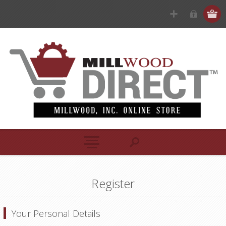
Register
Your Personal Details