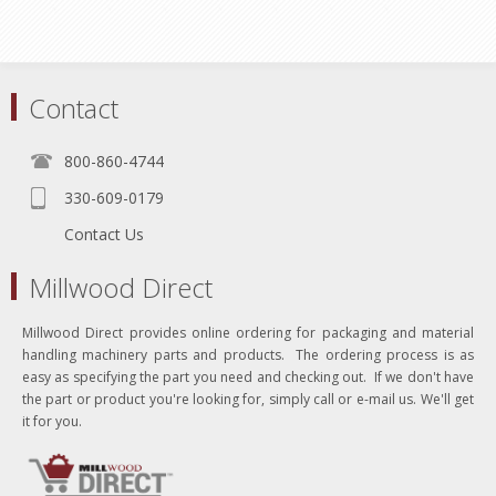
Contact
800-860-4744
330-609-0179
Contact Us
Millwood Direct
Millwood Direct provides online ordering for packaging and material
handling machinery parts and products. The ordering process is as
easy as specifying the part you need and checking out. If we don't have
the part or product you're looking for, simply call or e-mail us. We'll get
it for you.