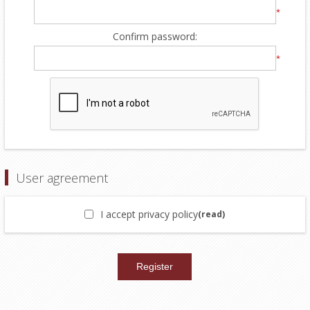
*
Confirm password:
*
User agreement
I accept privacy policy
(read)