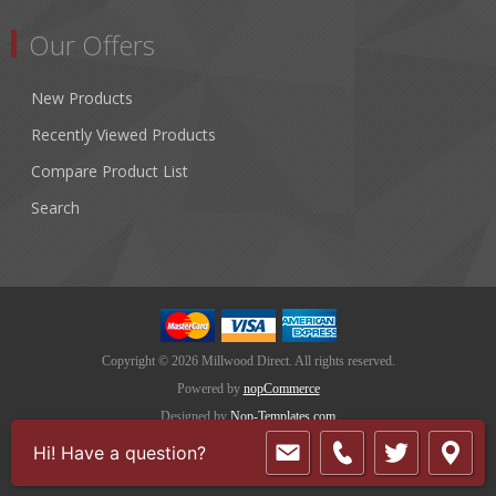
Our Offers
New Products
Recently Viewed Products
Compare Product List
Search
Copyright © 2026 Millwood Direct. All rights reserved.
Powered by
nopCommerce
Designed by
Nop-Templates.com
Hi! Have a question?