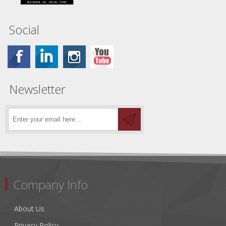
Social
Newsletter
Company Info
About Us
Privacy Policy