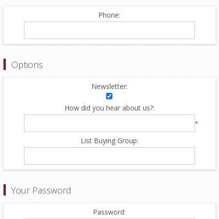
Phone:
Options
Newsletter:
How did you hear about us?:
*
List Buying Group:
Your Password
Password: