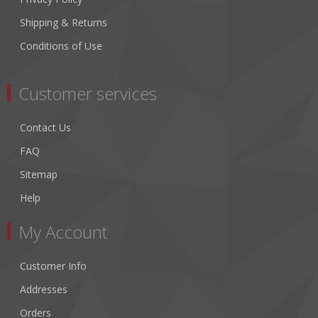
Shipping & Returns
Conditions of Use
Customer services
Contact Us
FAQ
Sitemap
Help
My Account
Customer Info
Addresses
Orders