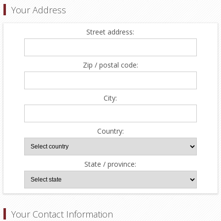
Your Address
Street address:
Zip / postal code:
City:
Country:
State / province:
Your Contact Information