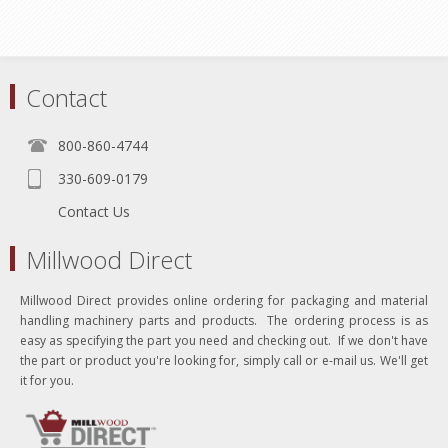
Contact
800-860-4744
330-609-0179
Contact Us
Millwood Direct
Millwood Direct provides online ordering for packaging and material
handling machinery parts and products. The ordering process is as
easy as specifying the part you need and checking out. If we don't have
the part or product you're looking for, simply call or e-mail us. We'll get
it for you.