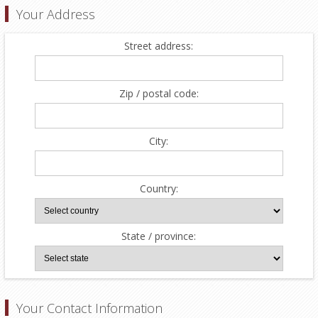
Your Address
Street address:
Zip / postal code:
City:
Country:
State / province:
Your Contact Information