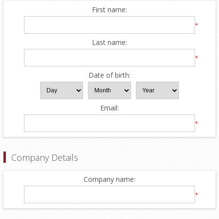
First name:
*
Last name:
*
Date of birth:
Email:
*
Company Details
Company name:
*