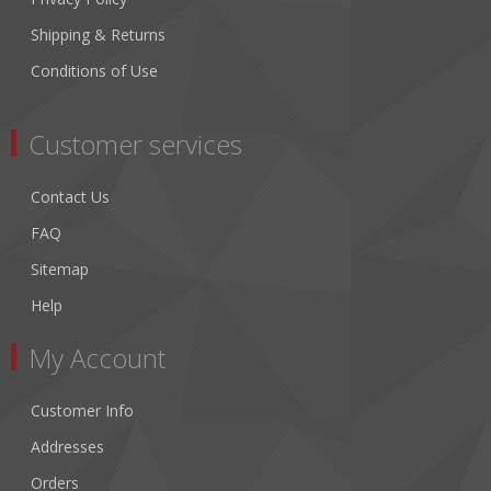
Shipping & Returns
Conditions of Use
Customer services
Contact Us
FAQ
Sitemap
Help
My Account
Customer Info
Addresses
Orders