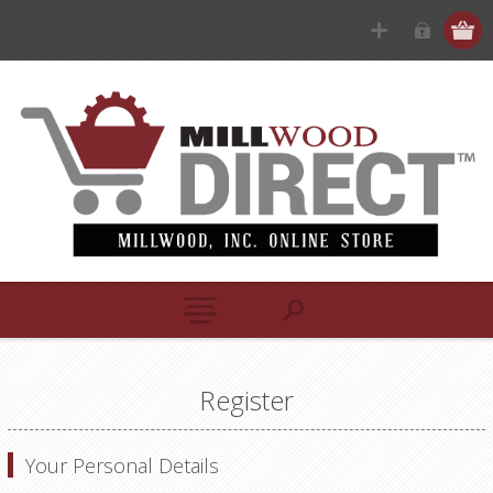
Register
Your Personal Details