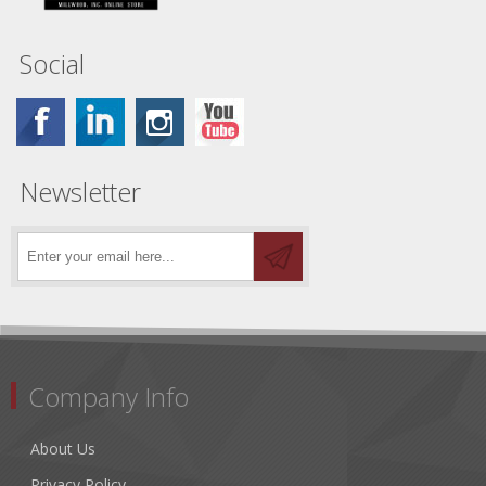
Social
Newsletter
Company Info
About Us
Privacy Policy