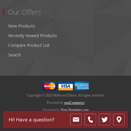
Our Offers
New Products
Recently Viewed Products
Compare Product List
Search
Copyright © 2026 Millwood Direct. All rights reserved.
Powered by
nopCommerce
Designed by
Nop-Templates.com
Hi! Have a question?