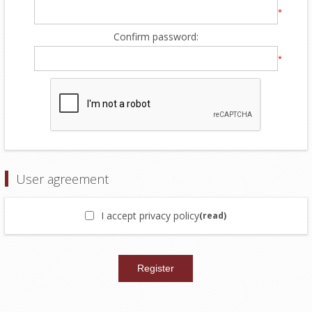
*
Confirm password:
*
User agreement
I accept privacy policy
(read)