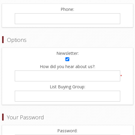
Phone:
Options
Newsletter:
How did you hear about us?:
*
List Buying Group:
Your Password
Password: