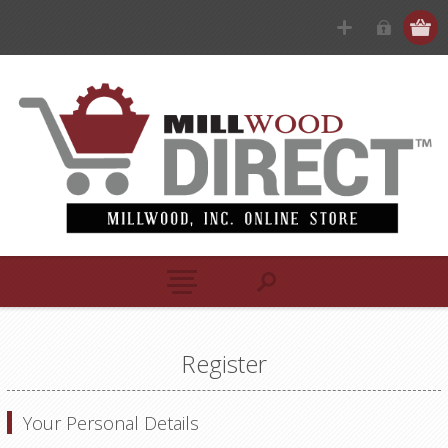
Register
Your Personal Details