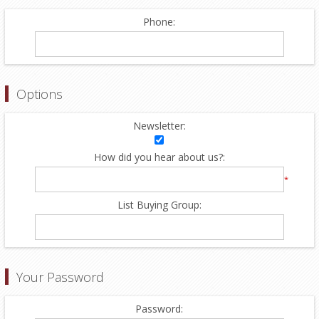
Phone:
Options
Newsletter:
How did you hear about us?:
*
List Buying Group:
Your Password
Password: