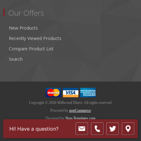
Our Offers
New Products
Recently Viewed Products
Compare Product List
Search
Copyright © 2026 Millwood Direct. All rights reserved.
Powered by
nopCommerce
Designed by
Nop-Templates.com
Hi! Have a question?