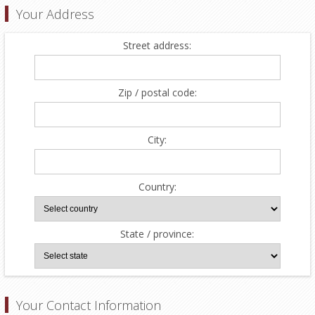
Your Address
Street address:
Zip / postal code:
City:
Country:
State / province:
Your Contact Information