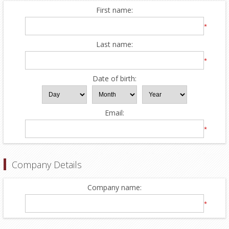
First name:
*
Last name:
*
Date of birth:
Email:
*
Company Details
Company name:
*