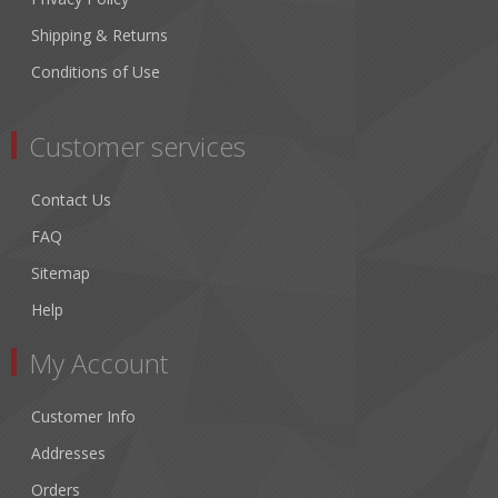
Shipping & Returns
Conditions of Use
Customer services
Contact Us
FAQ
Sitemap
Help
My Account
Customer Info
Addresses
Orders