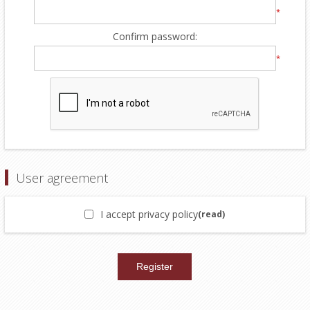
*
Confirm password:
*
User agreement
I accept privacy policy
(read)