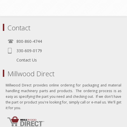
Contact
800-860-4744
330-609-0179
Contact Us
Millwood Direct
Millwood Direct provides online ordering for packaging and material
handling machinery parts and products. The ordering process is as
easy as specifying the part you need and checking out. If we don't have
the part or product you're looking for, simply call or e-mail us. We'll get
it for you.