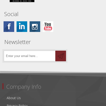
Social
Newsletter
Company Info
About Us
Privacy Policy