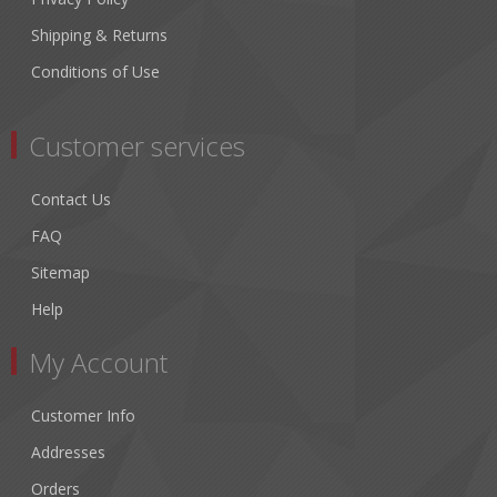
Shipping & Returns
Conditions of Use
Customer services
Contact Us
FAQ
Sitemap
Help
My Account
Customer Info
Addresses
Orders