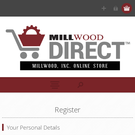
Register
Your Personal Details