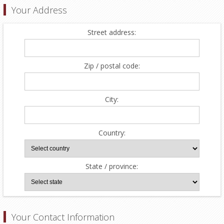
Your Address
Street address:
Zip / postal code:
City:
Country:
State / province:
Your Contact Information