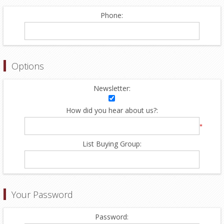
Phone:
Options
Newsletter:
How did you hear about us?:
*
List Buying Group:
Your Password
Password: