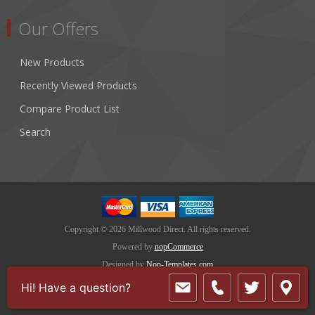
Our Offers
New Products
Recently Viewed Products
Compare Product List
Search
Copyright © 2026 Millwood Direct. All rights reserved.
Powered by
nopCommerce
Designed by
Nop-Templates.com
Hi! Have a question?