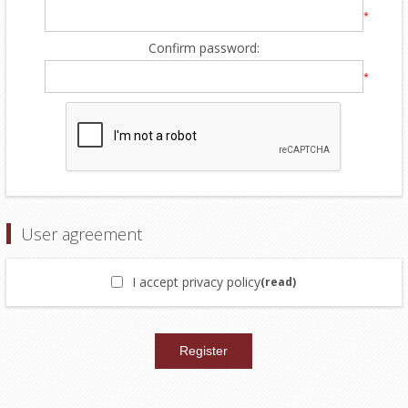
*
Confirm password:
*
User agreement
I accept privacy policy
(read)