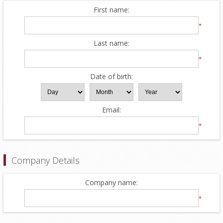
First name:
*
Last name:
*
Date of birth:
Email:
*
Company Details
Company name:
*