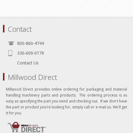
Contact
800-860-4744
330-609-0179
Contact Us
Millwood Direct
Millwood Direct provides online ordering for packaging and material
handling machinery parts and products. The ordering process is as
easy as specifying the part you need and checking out. If we don't have
the part or product you're looking for, simply call or e-mail us. We'll get
it for you.