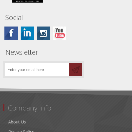
Social
Newsletter
Company Info
About Us
Privacy Policy