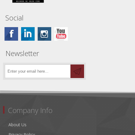
Social
Newsletter
Company Info
About Us
Privacy Policy