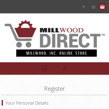
Register
Your Personal Details