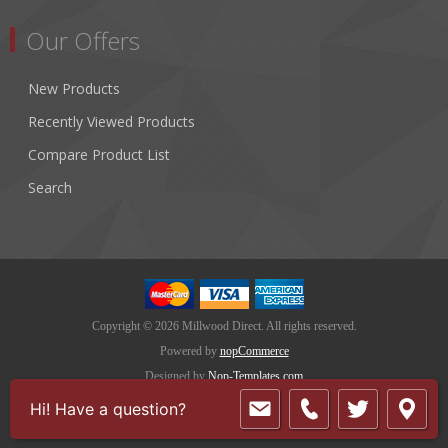
Our Offers
New Products
Recently Viewed Products
Compare Product List
Search
Copyright © 2026 Millwood Direct. All rights reserved.
Powered by
nopCommerce
Designed by
Nop-Templates.com
Hi! Have a question?