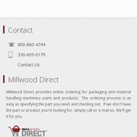
Contact
800-860-4744
330-609-0179
Contact Us
Millwood Direct
Millwood Direct provides online ordering for packaging and material
handling machinery parts and products. The ordering process is as
easy as specifying the part you need and checking out. If we don't have
the part or product you're looking for, simply call or e-mail us. We'll get
it for you.