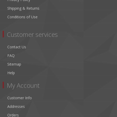
Shipping & Returns
Conditions of Use
Customer services
Contact Us
FAQ
Sitemap
Help
My Account
Customer Info
Addresses
Orders