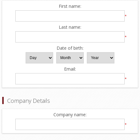
First name:
*
Last name:
*
Date of birth:
Email:
*
Company Details
Company name:
*