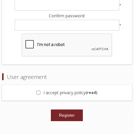
*
Confirm password:
*
User agreement
I accept privacy policy
(read)