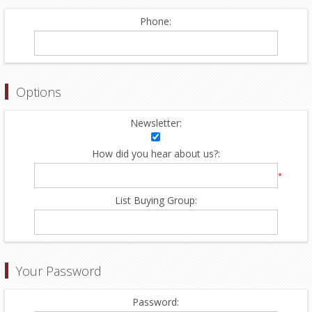
Phone:
Options
Newsletter:
How did you hear about us?:
*
List Buying Group:
Your Password
Password: