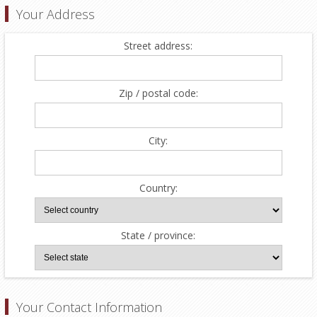
Your Address
Street address:
Zip / postal code:
City:
Country:
State / province:
Your Contact Information