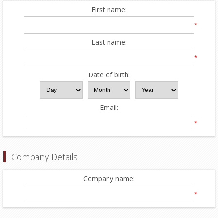
First name:
*
Last name:
*
Date of birth:
Email:
*
Company Details
Company name:
*