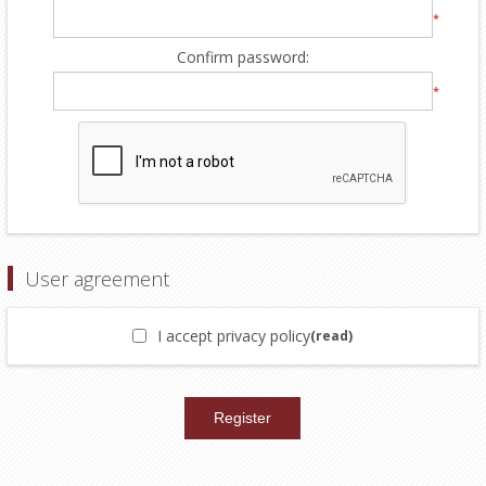
*
Confirm password:
*
User agreement
I accept privacy policy
(read)