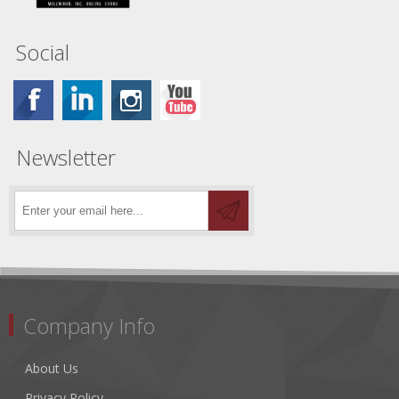
Social
Newsletter
Company Info
About Us
Privacy Policy