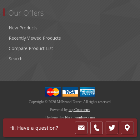
Our Offers
New Products
Recently Viewed Products
Compare Product List
Search
Copyright © 2026 Millwood Direct. All rights reserved.
Powered by
nopCommerce
Designed by
Nop-Templates.com
Hi! Have a question?