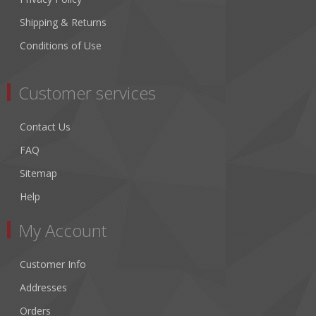
Shipping & Returns
Conditions of Use
Customer services
Contact Us
FAQ
Sitemap
Help
My Account
Customer Info
Addresses
Orders