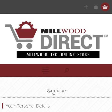
Register
Your Personal Details