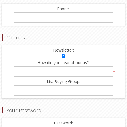
Phone:
Options
Newsletter:
How did you hear about us?:
*
List Buying Group:
Your Password
Password: