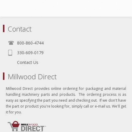
Contact
800-860-4744
330-609-0179
Contact Us
Millwood Direct
Millwood Direct provides online ordering for packaging and material
handling machinery parts and products. The ordering process is as
easy as specifying the part you need and checking out. If we don't have
the part or product you're looking for, simply call or e-mail us. We'll get
it for you.