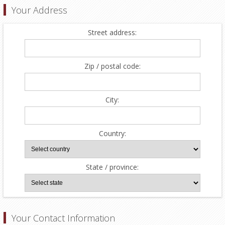
Your Address
Street address:
Zip / postal code:
City:
Country:
State / province:
Your Contact Information