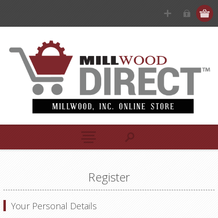
Register
Your Personal Details