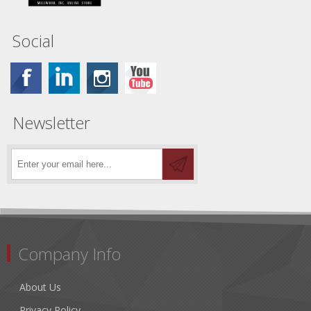
Social
Newsletter
Company Info
About Us
Privacy Policy