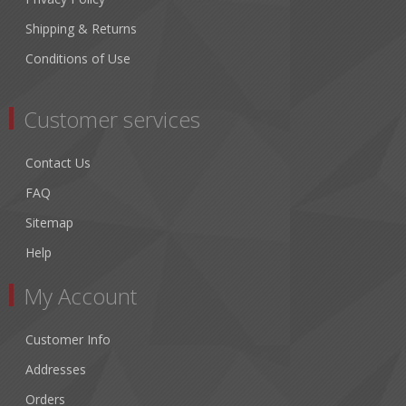
Shipping & Returns
Conditions of Use
Customer services
Contact Us
FAQ
Sitemap
Help
My Account
Customer Info
Addresses
Orders