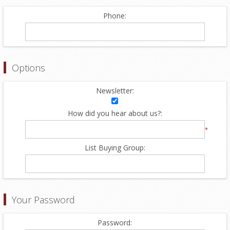
Phone:
Options
Newsletter:
How did you hear about us?:
*
List Buying Group:
Your Password
Password: