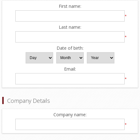
First name:
*
Last name:
*
Date of birth:
Email:
*
Company Details
Company name:
*