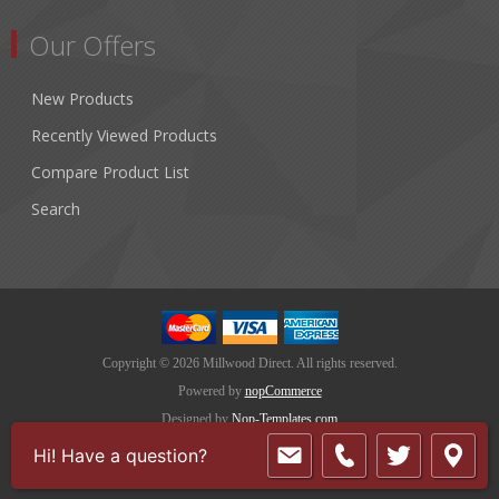
Our Offers
New Products
Recently Viewed Products
Compare Product List
Search
Copyright © 2026 Millwood Direct. All rights reserved.
Powered by
nopCommerce
Designed by
Nop-Templates.com
Hi! Have a question?