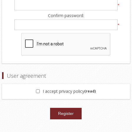
*
Confirm password:
*
User agreement
I accept privacy policy
(read)