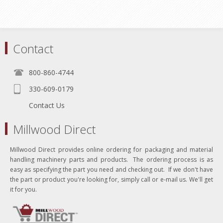
Contact
800-860-4744
330-609-0179
Contact Us
Millwood Direct
Millwood Direct provides online ordering for packaging and material
handling machinery parts and products. The ordering process is as
easy as specifying the part you need and checking out. If we don't have
the part or product you're looking for, simply call or e-mail us. We'll get
it for you.