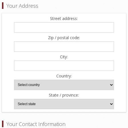
Your Address
Street address:
Zip / postal code:
City:
Country:
State / province:
Your Contact Information