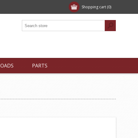
Shopping cart
(0)
LOADS
PARTS