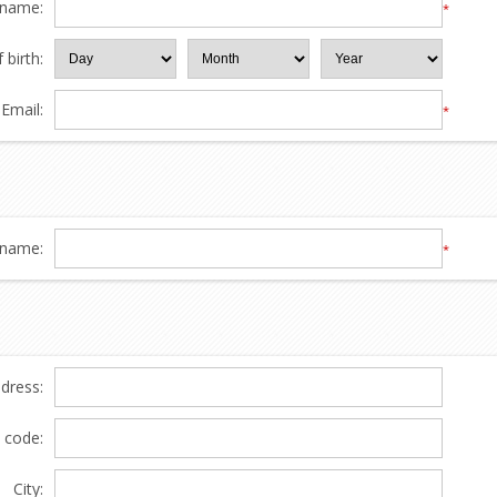
 name:
*
 birth:
Email:
*
name:
*
ddress:
l code:
City: