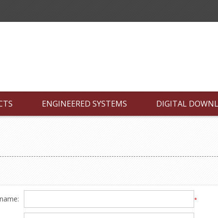
CTS
ENGINEERED SYSTEMS
DIGITAL DOWN
 name:
*