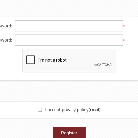
sword:
*
sword:
*
I accept privacy policy
(read)