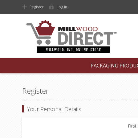
Register
Log in
PACKAGING PRODU
Register
Your Personal Details
First