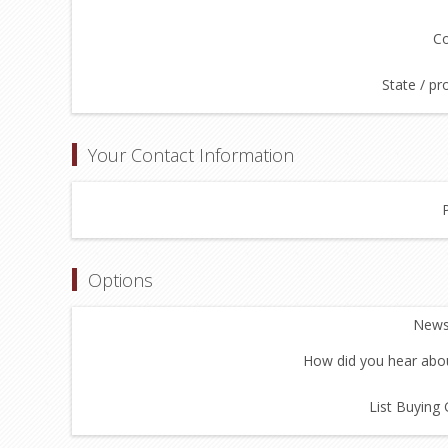
Co
State / pr
Your Contact Information
Options
Newsl
How did you hear abou
List Buying 