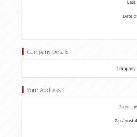
Last
Date of
Company Details
Company 
Your Address
Street a
Zip / posta