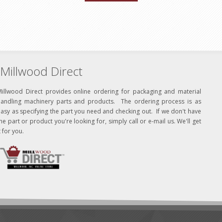
Millwood Direct
Millwood Direct provides online ordering for packaging and material
handling machinery parts and products. The ordering process is as
asy as specifying the part you need and checking out. If we don't have
he part or product you're looking for, simply call or e-mail us. We'll get
t for you.