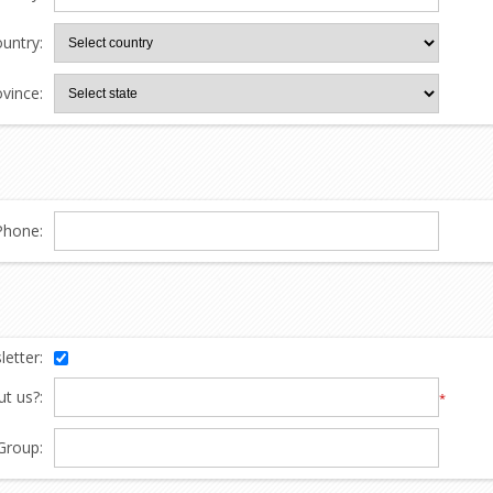
untry:
ovince:
Phone:
etter:
t us?:
*
Group: