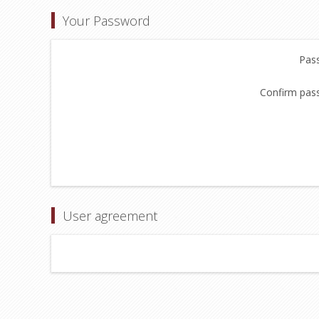
Your Password
Pas
Confirm pas
User agreement