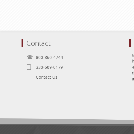
Contact
800-860-4744
330-609-0179
e
t
Contact Us
i