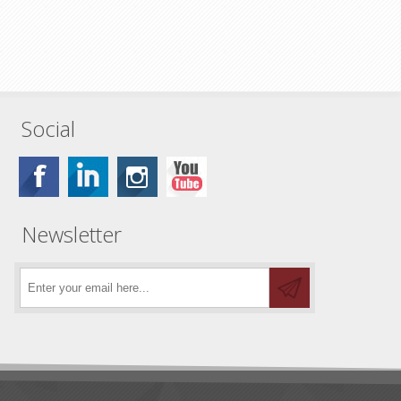
Social
Newsletter