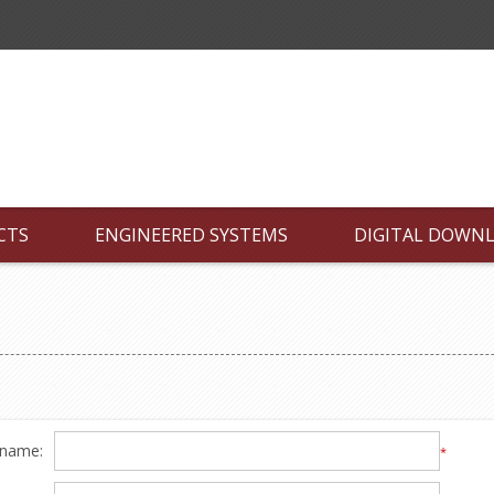
CTS
ENGINEERED SYSTEMS
DIGITAL DOWN
 name:
*