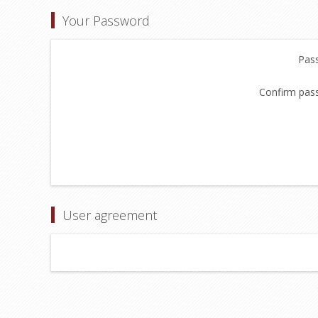
Your Password
Pas
Confirm pas
User agreement