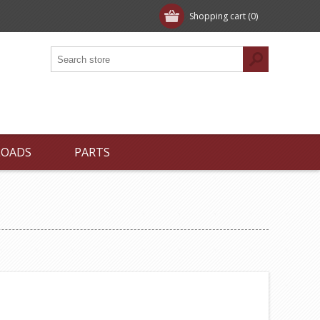
Shopping cart
(0)
LOADS
PARTS