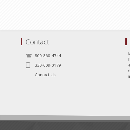
Contact
800-860-4744
330-609-0179
e
t
Contact Us
i