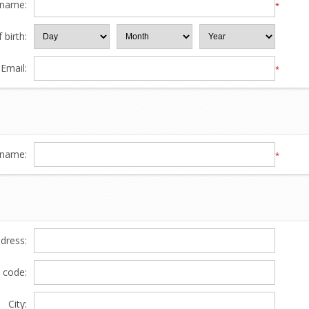
 name:
*
 birth:
Email:
*
name:
*
ddress:
l code:
City: