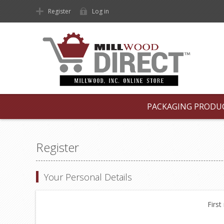
Register
Log in
PACKAGING PRODU
Register
Your Personal Details
First