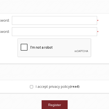
sword:
*
sword:
*
I accept privacy policy
(read)