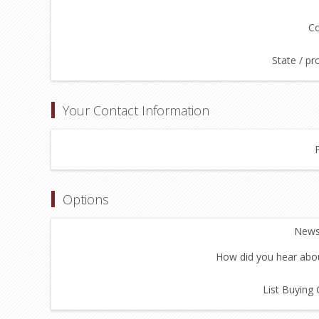
Co
State / pr
Your Contact Information
Options
Newsl
How did you hear abou
List Buying 