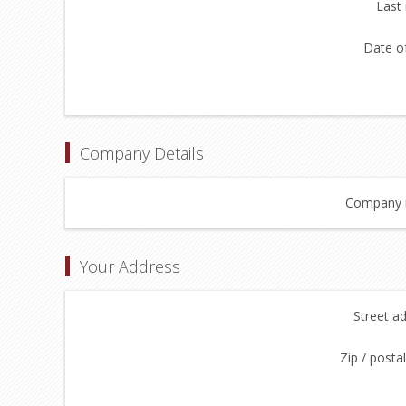
Last
Date of
Company Details
Company 
Your Address
Street a
Zip / posta