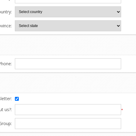
untry:
ovince:
Phone:
etter:
t us?:
*
Group: