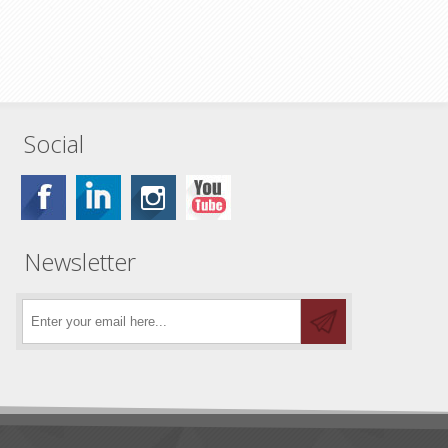
Social
Newsletter