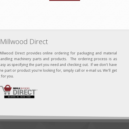
Millwood Direct
Millwood Direct provides online ordering for packaging and material
handling machinery parts and products. The ordering process is as
asy as specifying the part you need and checking out. If we don't have
he part or product you're looking for, simply call or e-mail us. We'll get
t for you.