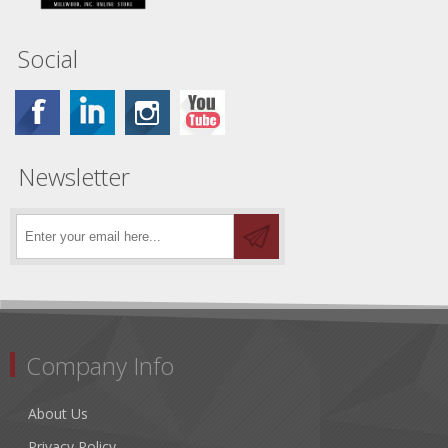
Social
Newsletter
Company Info
About Us
Privacy Policy