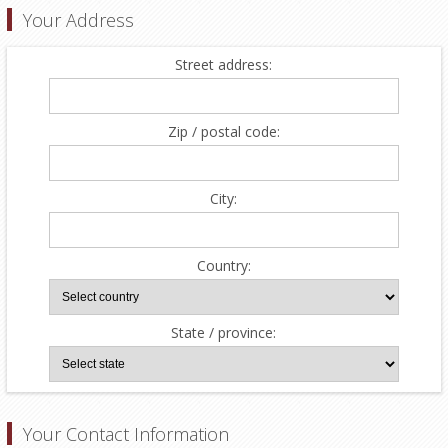
Your Address
Street address:
Zip / postal code:
City:
Country:
State / province:
Your Contact Information