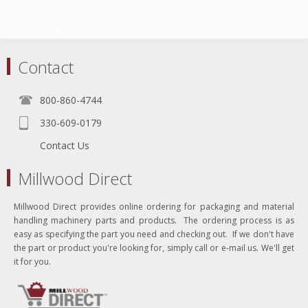
Contact
800-860-4744
330-609-0179
Contact Us
Millwood Direct
Millwood Direct provides online ordering for packaging and material
handling machinery parts and products. The ordering process is as
easy as specifying the part you need and checking out. If we don't have
the part or product you're looking for, simply call or e-mail us. We'll get
it for you.