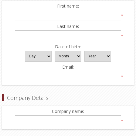
First name:
*
Last name:
*
Date of birth:
Email:
*
Company Details
Company name:
*