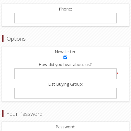
Phone:
Options
Newsletter:
How did you hear about us?:
*
List Buying Group:
Your Password
Password: