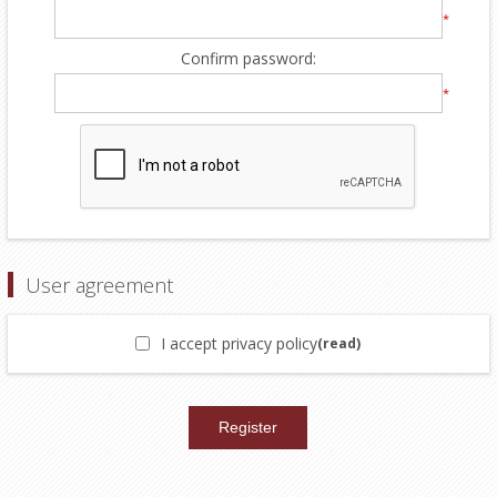
*
Confirm password:
*
User agreement
I accept privacy policy
(read)