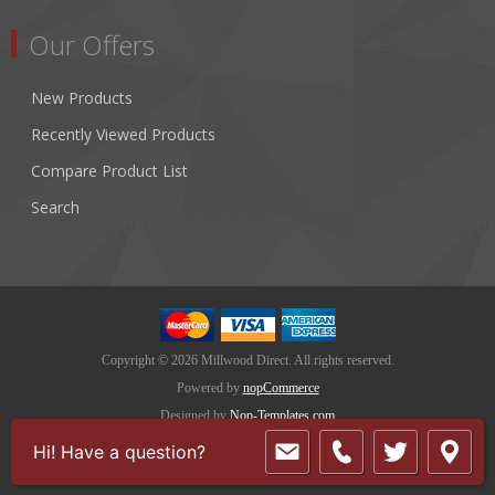
Our Offers
New Products
Recently Viewed Products
Compare Product List
Search
Copyright © 2026 Millwood Direct. All rights reserved.
Powered by
nopCommerce
Designed by
Nop-Templates.com
Hi! Have a question?