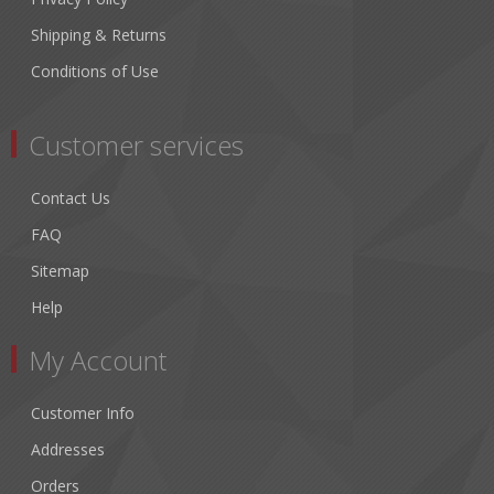
Shipping & Returns
Conditions of Use
Customer services
Contact Us
FAQ
Sitemap
Help
My Account
Customer Info
Addresses
Orders