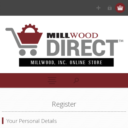
Register
Your Personal Details