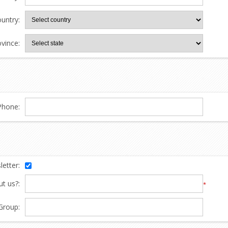
untry:
ovince:
Phone:
etter:
t us?:
*
Group: