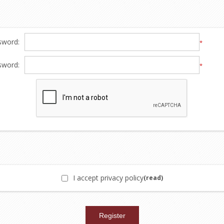
sword:
*
sword:
*
I accept privacy policy
(read)