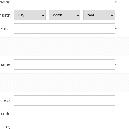
 name:
*
 birth:
Email:
*
name:
*
ddress:
l code:
City: