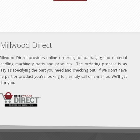
Millwood Direct
Millwood Direct provides online ordering for packaging and material
handling machinery parts and products. The ordering process is as
asy as specifying the part you need and checking out. If we don't have
he part or product you're looking for, simply call or e-mail us. We'll get
t for you.