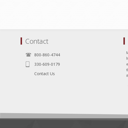
Contact
800-860-4744
330-609-0179
e
t
Contact Us
i