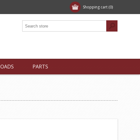
Shopping cart
(0)
LOADS
PARTS