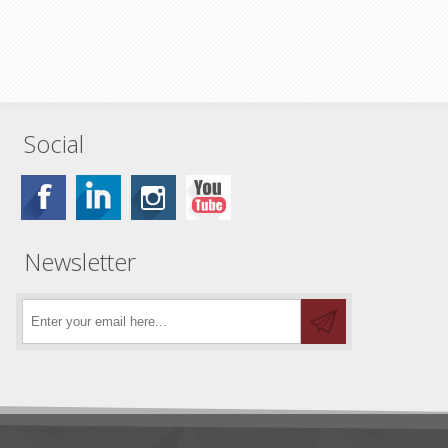
Social
Newsletter