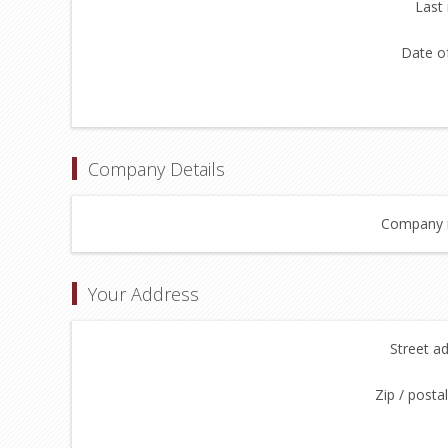
Last
Date of
Company Details
Company 
Your Address
Street a
Zip / posta