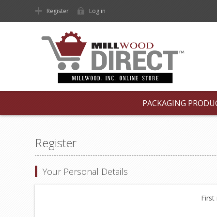
Register
Log in
PACKAGING PRODU
Register
Your Personal Details
First