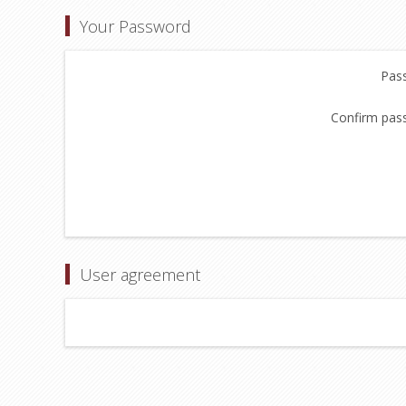
Your Password
Pas
Confirm pas
User agreement