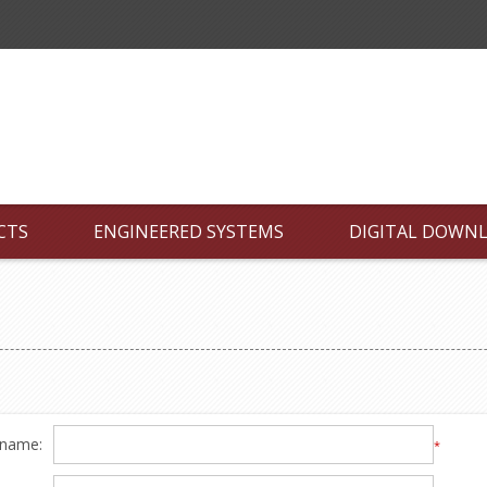
CTS
ENGINEERED SYSTEMS
DIGITAL DOWN
 name:
*