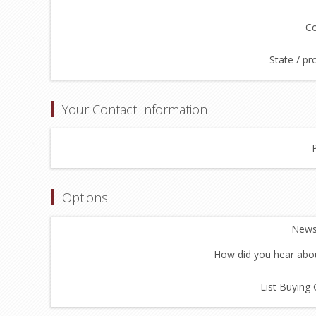
Co
State / pr
Your Contact Information
Options
Newsl
How did you hear abou
List Buying 