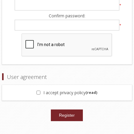
*
Confirm password:
*
User agreement
I accept privacy policy
(read)