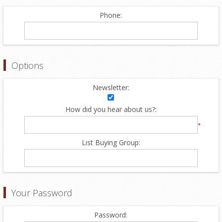
Phone:
Options
Newsletter:
How did you hear about us?:
*
List Buying Group:
Your Password
Password: