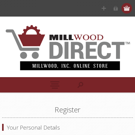
Register
Your Personal Details