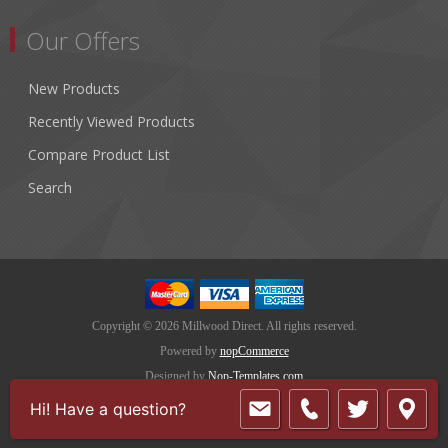
Our Offers
New Products
Recently Viewed Products
Compare Product List
Search
Copyright © 2026 Millwood Direct. All rights reserved.
Powered by
nopCommerce
Designed by
Nop-Templates.com
Hi! Have a question?