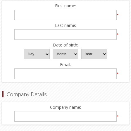
First name:
*
Last name:
*
Date of birth:
Email:
*
Company Details
Company name:
*