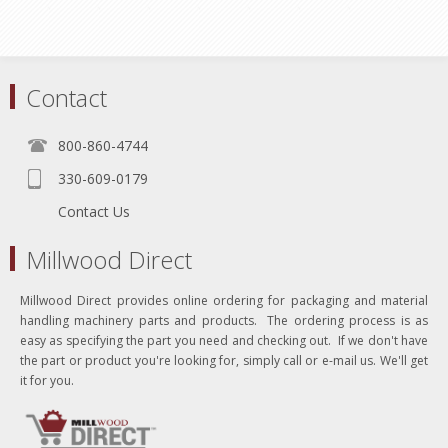
Contact
800-860-4744
330-609-0179
Contact Us
Millwood Direct
Millwood Direct provides online ordering for packaging and material
handling machinery parts and products. The ordering process is as
easy as specifying the part you need and checking out. If we don't have
the part or product you're looking for, simply call or e-mail us. We'll get
it for you.