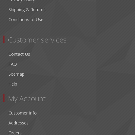
Shipping & Returns
Conditions of Use
Customer services
Contact Us
FAQ
Sitemap
Help
My Account
Customer Info
Addresses
Orders