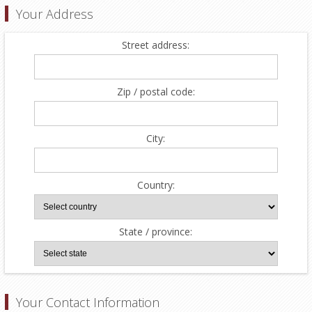
Your Address
Street address:
Zip / postal code:
City:
Country:
State / province:
Your Contact Information