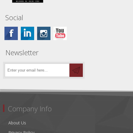
Social
Newsletter
Company Info
About Us
Privacy Policy