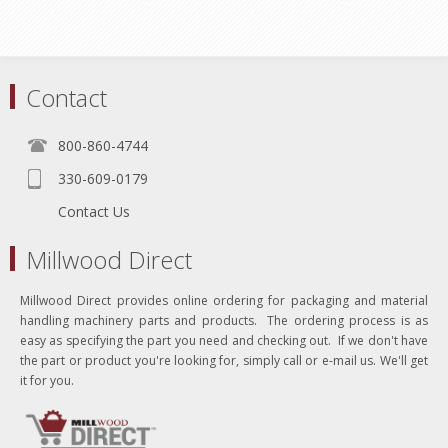
Contact
800-860-4744
330-609-0179
Contact Us
Millwood Direct
Millwood Direct provides online ordering for packaging and material
handling machinery parts and products. The ordering process is as
easy as specifying the part you need and checking out. If we don't have
the part or product you're looking for, simply call or e-mail us. We'll get
it for you.