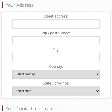
Your Address
Street address:
Zip / postal code:
City:
Country:
State / province:
Your Contact Information