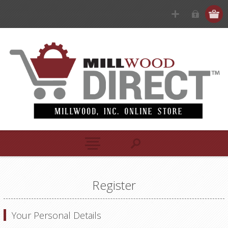
Register
Your Personal Details