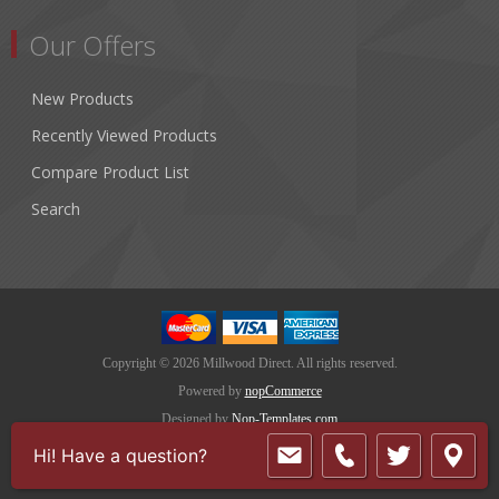
Our Offers
New Products
Recently Viewed Products
Compare Product List
Search
Copyright © 2026 Millwood Direct. All rights reserved.
Powered by
nopCommerce
Designed by
Nop-Templates.com
Hi! Have a question?