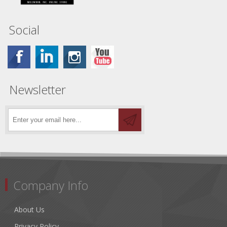
Social
Newsletter
Company Info
About Us
Privacy Policy