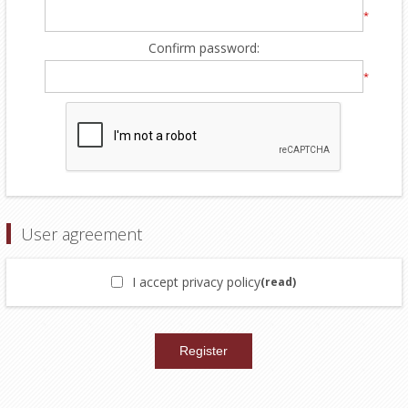
*
Confirm password:
*
User agreement
I accept privacy policy
(read)