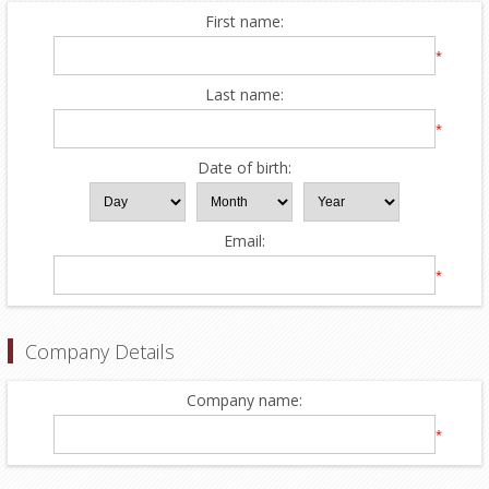
First name:
*
Last name:
*
Date of birth:
Email:
*
Company Details
Company name:
*