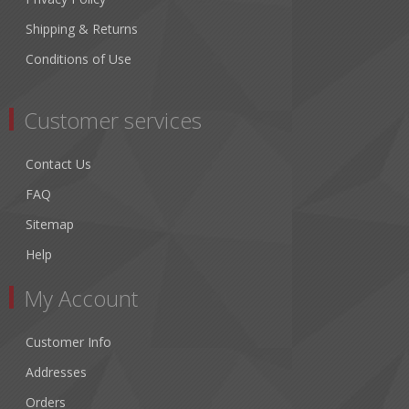
Shipping & Returns
Conditions of Use
Customer services
Contact Us
FAQ
Sitemap
Help
My Account
Customer Info
Addresses
Orders