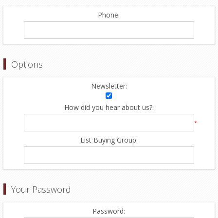
Phone:
Options
Newsletter:
How did you hear about us?:
*
List Buying Group:
Your Password
Password: