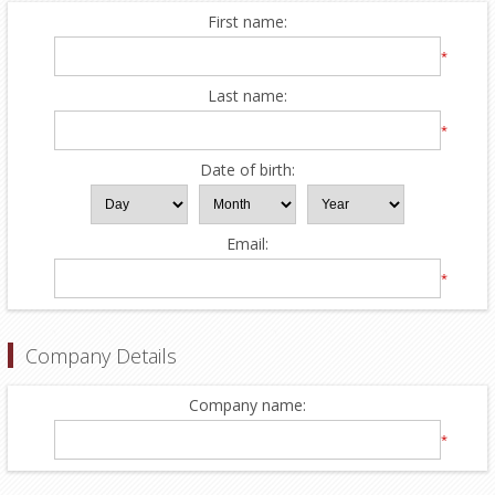
First name:
*
Last name:
*
Date of birth:
Email:
*
Company Details
Company name:
*