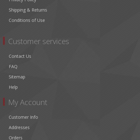
Shipping & Returns
Conditions of Use
Customer services
Contact Us
FAQ
Sitemap
Help
My Account
Customer Info
Addresses
Orders