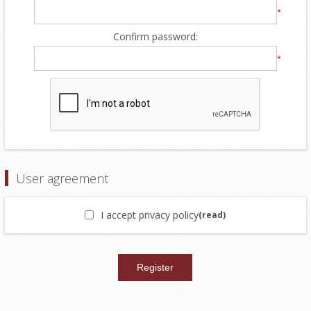
*
Confirm password:
*
User agreement
I accept privacy policy
(read)