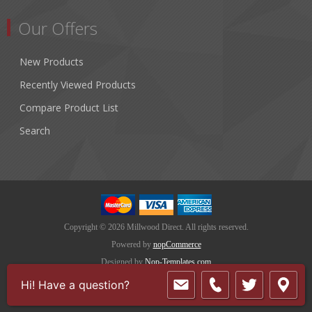
Our Offers
New Products
Recently Viewed Products
Compare Product List
Search
Copyright © 2026 Millwood Direct. All rights reserved.
Powered by
nopCommerce
Designed by
Nop-Templates.com
Hi! Have a question?