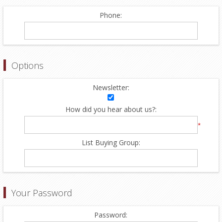
Phone:
Options
Newsletter:
How did you hear about us?:
*
List Buying Group:
Your Password
Password: