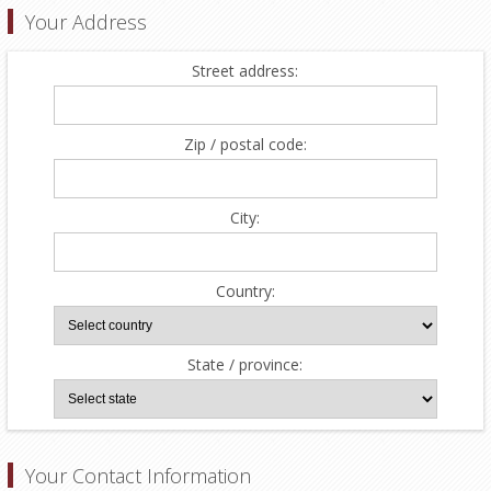
Your Address
Street address:
Zip / postal code:
City:
Country:
State / province:
Your Contact Information