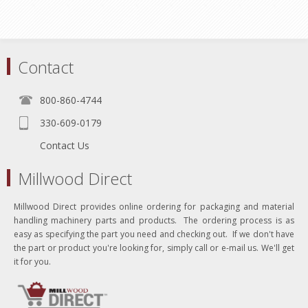
Contact
800-860-4744
330-609-0179
Contact Us
Millwood Direct
Millwood Direct provides online ordering for packaging and material
handling machinery parts and products. The ordering process is as
easy as specifying the part you need and checking out. If we don't have
the part or product you're looking for, simply call or e-mail us. We'll get
it for you.