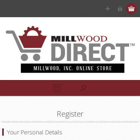
Register
Your Personal Details