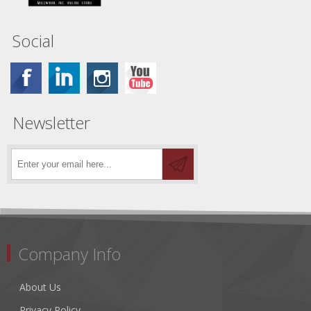
Social
Newsletter
Company Info
About Us
Privacy Policy