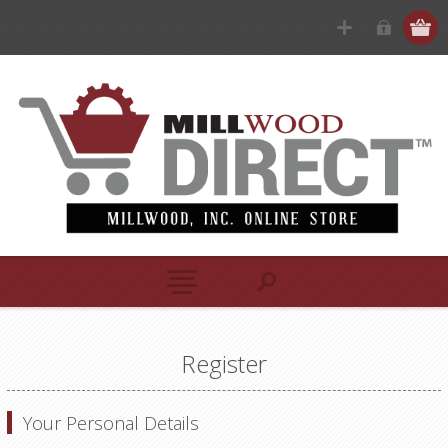
Register
Your Personal Details