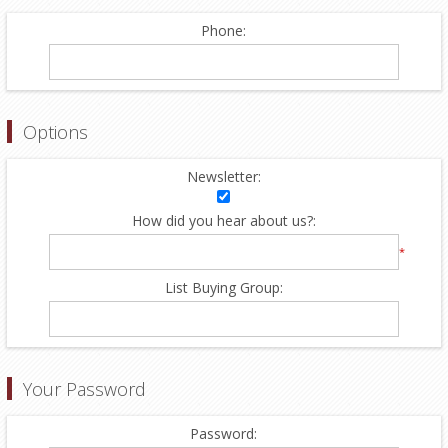
Phone:
Options
Newsletter:
How did you hear about us?:
*
List Buying Group:
Your Password
Password: