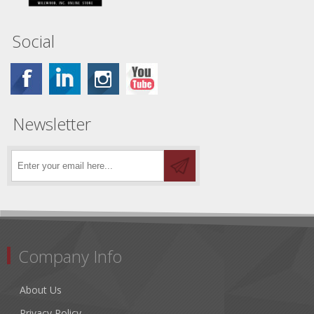
Social
Newsletter
Company Info
About Us
Privacy Policy