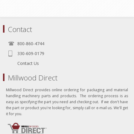
Contact
800-860-4744
330-609-0179
Contact Us
Millwood Direct
Millwood Direct provides online ordering for packaging and material
handling machinery parts and products. The ordering process is as
easy as specifying the part you need and checking out. If we don't have
the part or product you're looking for, simply call or e-mail us. We'll get
it for you.