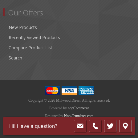
Our Offers
New Products
Recently Viewed Products
Compare Product List
Search
Copyright © 2026 Millwood Direct. All rights reserved.
Powered by
nopCommerce
Designed by
Nop-Templates.com
Hi! Have a question?