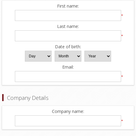
First name:
*
Last name:
*
Date of birth:
Email:
*
Company Details
Company name:
*