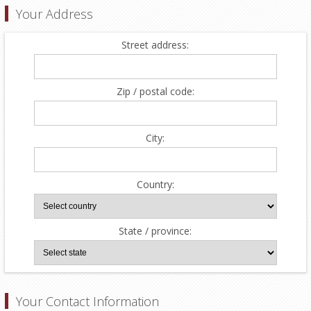
Your Address
Street address:
Zip / postal code:
City:
Country:
State / province:
Your Contact Information