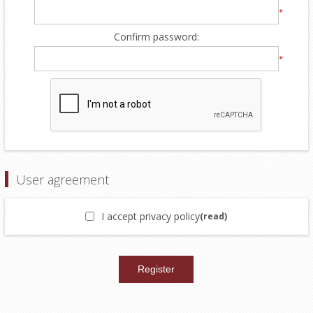
*
Confirm password:
*
User agreement
I accept privacy policy
(read)