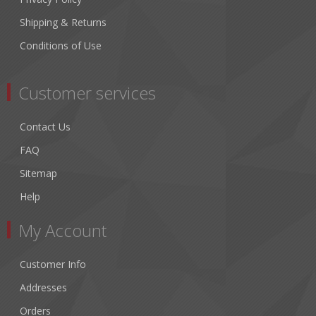
Shipping & Returns
Conditions of Use
Customer services
Contact Us
FAQ
Sitemap
Help
My Account
Customer Info
Addresses
Orders