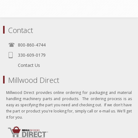
Contact
800-860-4744
330-609-0179
Contact Us
Millwood Direct
Millwood Direct provides online ordering for packaging and material
handling machinery parts and products. The ordering process is as
easy as specifying the part you need and checking out. If we don't have
the part or product you're looking for, simply call or e-mail us. We'll get
it for you.