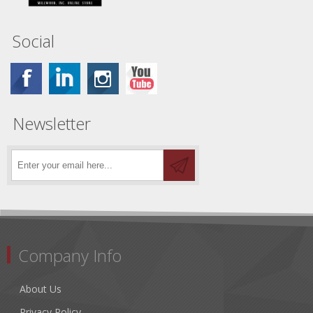
Social
Newsletter
Company Info
About Us
Privacy Policy