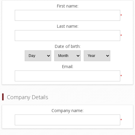
First name:
*
Last name:
*
Date of birth:
Email:
*
Company Details
Company name:
*