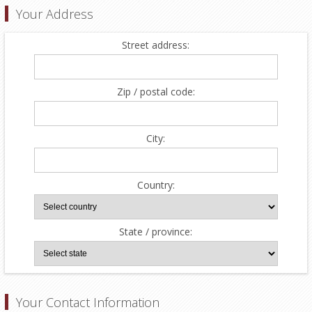
Your Address
Street address:
Zip / postal code:
City:
Country:
State / province:
Your Contact Information