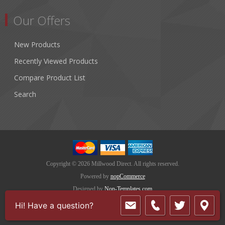
Our Offers
New Products
Recently Viewed Products
Compare Product List
Search
Copyright © 2026 Millwood Direct. All rights reserved.
Powered by
nopCommerce
Designed by
Nop-Templates.com
Hi! Have a question?