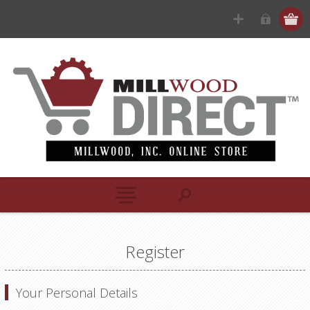
Register
Your Personal Details