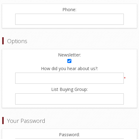
Phone:
Options
Newsletter:
How did you hear about us?:
*
List Buying Group:
Your Password
Password: