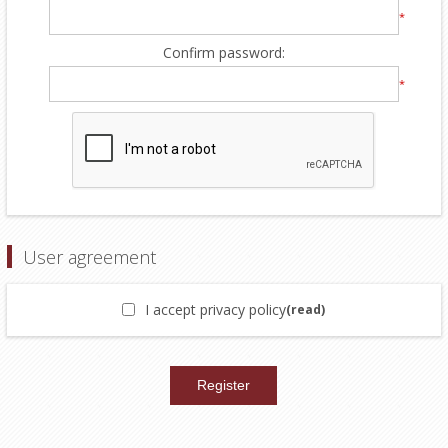
*
Confirm password:
*
User agreement
I accept privacy policy
(read)