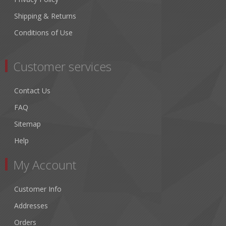
Shipping & Returns
Conditions of Use
Customer services
Contact Us
FAQ
Sitemap
Help
My Account
Customer Info
Addresses
Orders