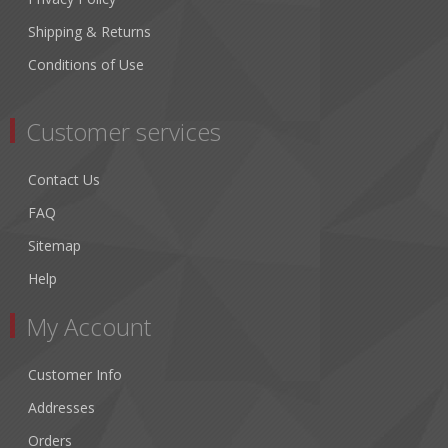
Shipping & Returns
Conditions of Use
Customer services
Contact Us
FAQ
Sitemap
Help
My Account
Customer Info
Addresses
Orders