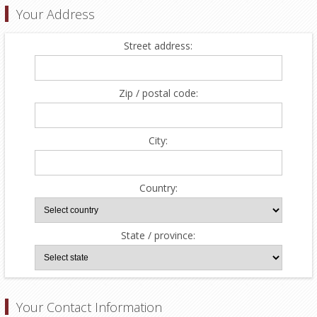
Your Address
Street address:
Zip / postal code:
City:
Country:
State / province:
Your Contact Information