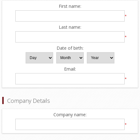
First name:
*
Last name:
*
Date of birth:
Email:
*
Company Details
Company name:
*