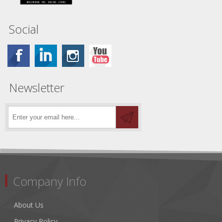
Social
Newsletter
Company Info
About Us
Privacy Policy