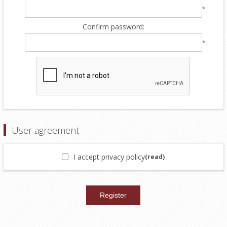
*
Confirm password:
*
User agreement
I accept privacy policy
(read)