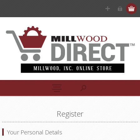
Register
Your Personal Details