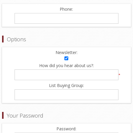
Phone:
Options
Newsletter:
How did you hear about us?:
*
List Buying Group:
Your Password
Password: