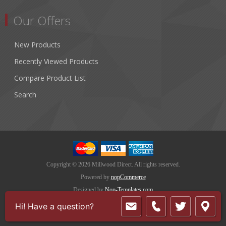
Our Offers
New Products
Recently Viewed Products
Compare Product List
Search
Copyright © 2026 Millwood Direct. All rights reserved.
Powered by
nopCommerce
Designed by
Nop-Templates.com
Hi! Have a question?