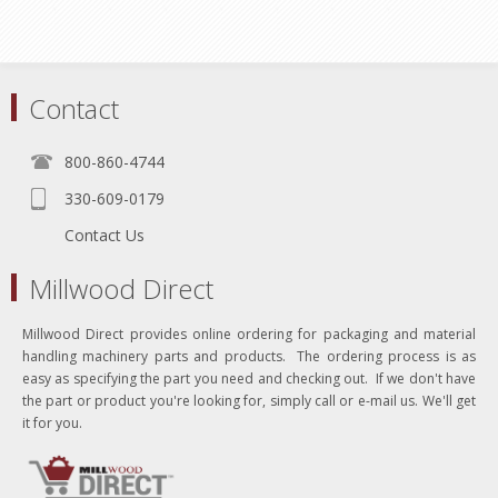
Contact
800-860-4744
330-609-0179
Contact Us
Millwood Direct
Millwood Direct provides online ordering for packaging and material
handling machinery parts and products. The ordering process is as
easy as specifying the part you need and checking out. If we don't have
the part or product you're looking for, simply call or e-mail us. We'll get
it for you.