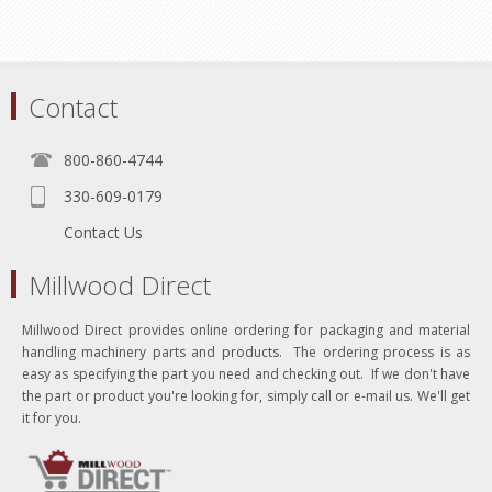
Contact
800-860-4744
330-609-0179
Contact Us
Millwood Direct
Millwood Direct provides online ordering for packaging and material
handling machinery parts and products. The ordering process is as
easy as specifying the part you need and checking out. If we don't have
the part or product you're looking for, simply call or e-mail us. We'll get
it for you.