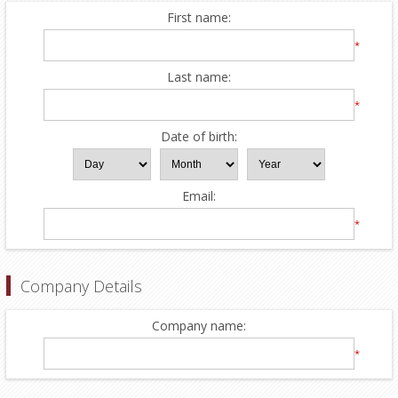
First name:
*
Last name:
*
Date of birth:
Email:
*
Company Details
Company name:
*