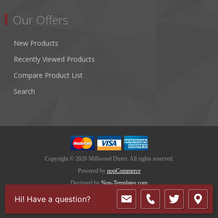
Our Offers
New Products
Recently Viewed Products
Compare Product List
Search
Copyright © 2026 Millwood Direct. All rights reserved.
Powered by
nopCommerce
Designed by
Nop-Templates.com
Hi! Have a question?