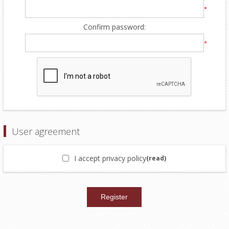
*
Confirm password:
*
User agreement
I accept privacy policy
(read)