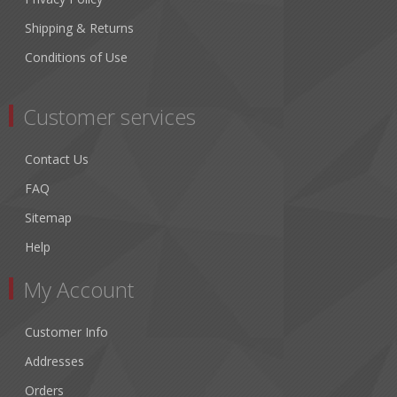
Shipping & Returns
Conditions of Use
Customer services
Contact Us
FAQ
Sitemap
Help
My Account
Customer Info
Addresses
Orders