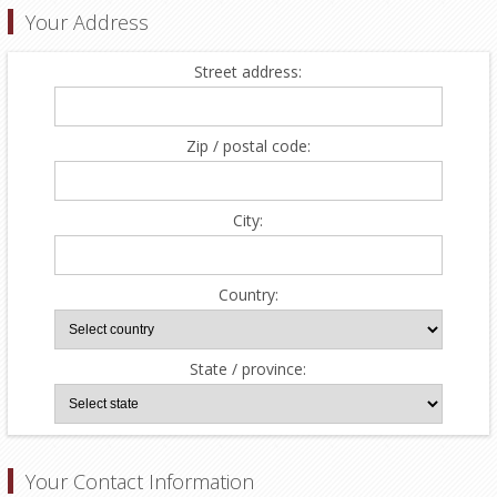
Your Address
Street address:
Zip / postal code:
City:
Country:
State / province:
Your Contact Information