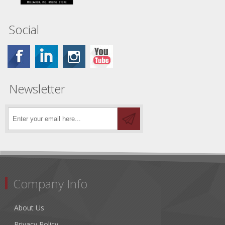
Social
Newsletter
Company Info
About Us
Privacy Policy