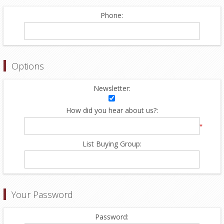
Phone:
Options
Newsletter:
How did you hear about us?:
*
List Buying Group:
Your Password
Password: