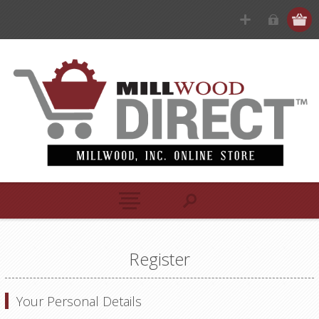
Register
Your Personal Details