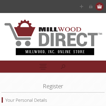
Register
Your Personal Details