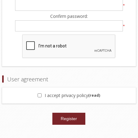
*
Confirm password:
*
User agreement
I accept privacy policy
(read)