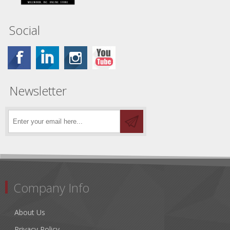
Social
Newsletter
Company Info
About Us
Privacy Policy