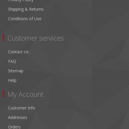
Shipping & Returns
Conditions of Use
Customer services
Contact Us
FAQ
Sitemap
Help
My Account
Customer Info
Addresses
Orders