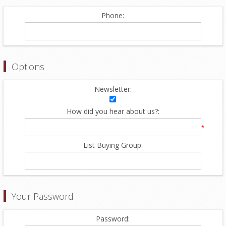
Phone:
Options
Newsletter:
How did you hear about us?:
*
List Buying Group:
Your Password
Password: