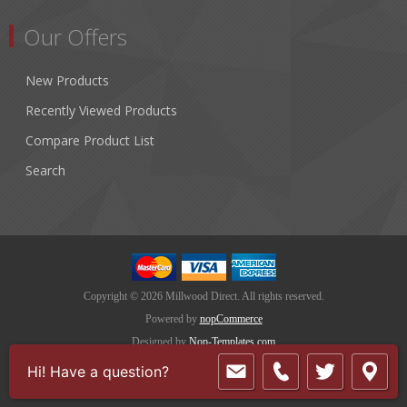
Our Offers
New Products
Recently Viewed Products
Compare Product List
Search
Copyright © 2026 Millwood Direct. All rights reserved.
Powered by
nopCommerce
Designed by
Nop-Templates.com
Hi! Have a question?