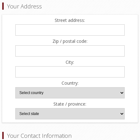
Your Address
Street address:
Zip / postal code:
City:
Country:
State / province:
Your Contact Information