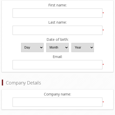
First name:
*
Last name:
*
Date of birth:
Email:
*
Company Details
Company name:
*