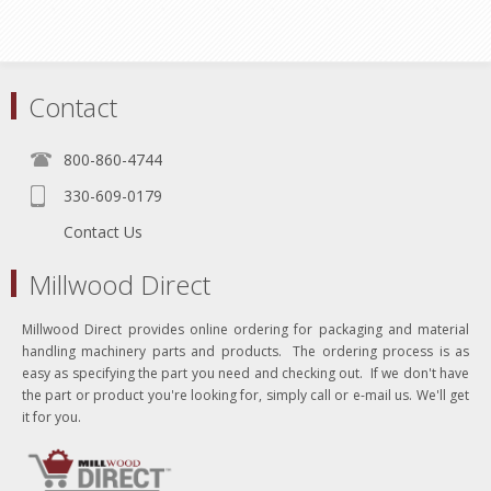
Contact
800-860-4744
330-609-0179
Contact Us
Millwood Direct
Millwood Direct provides online ordering for packaging and material
handling machinery parts and products. The ordering process is as
easy as specifying the part you need and checking out. If we don't have
the part or product you're looking for, simply call or e-mail us. We'll get
it for you.