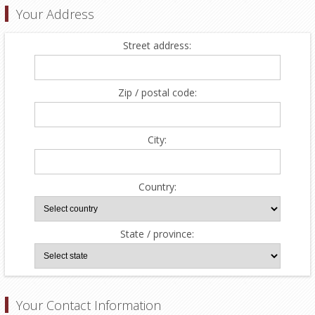
Your Address
Street address:
Zip / postal code:
City:
Country:
State / province:
Your Contact Information