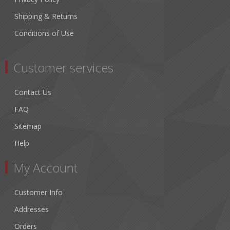
Shipping & Returns
Conditions of Use
Customer services
Contact Us
FAQ
Sitemap
Help
My Account
Customer Info
Addresses
Orders