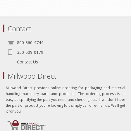
Contact
800-860-4744
330-609-0179
Contact Us
Millwood Direct
Millwood Direct provides online ordering for packaging and material
handling machinery parts and products. The ordering process is as
easy as specifying the part you need and checking out. If we don't have
the part or product you're looking for, simply call or e-mail us. We'll get
it for you.