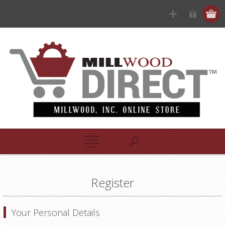
Register
Your Personal Details