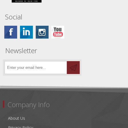
Social
Newsletter
Company Info
About Us
Privacy Policy