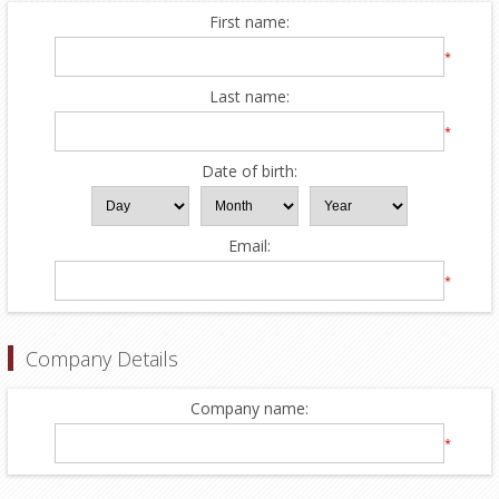
First name:
*
Last name:
*
Date of birth:
Email:
*
Company Details
Company name:
*