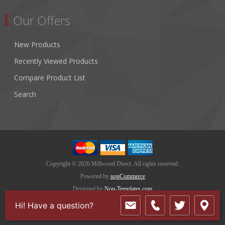
Our Offers
New Products
Recently Viewed Products
Compare Product List
Search
Copyright © 2026 Millwood Direct. All rights reserved.
Powered by
nopCommerce
Designed by
Nop-Templates.com
Hi! Have a question?