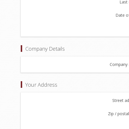
Last
Date of
Company Details
Company 
Your Address
Street a
Zip / posta