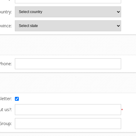
untry:
ovince:
Phone:
etter:
t us?:
*
Group: