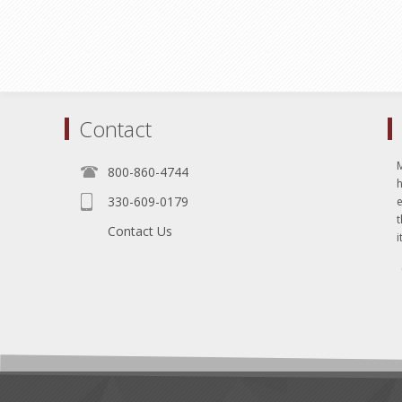
Contact
800-860-4744
330-609-0179
e
t
Contact Us
i