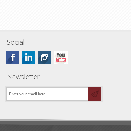
Social
Newsletter