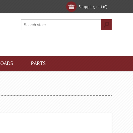
Shopping cart
(0)
LOADS
PARTS