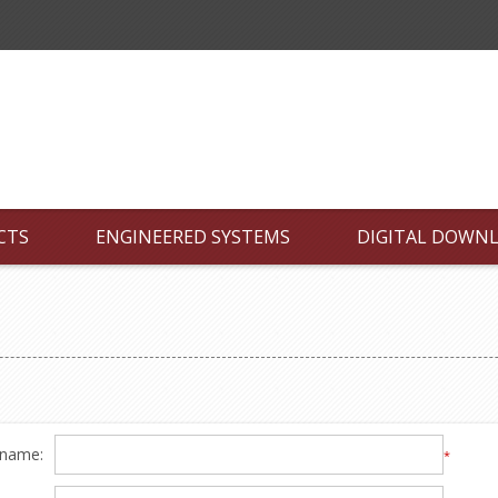
CTS
ENGINEERED SYSTEMS
DIGITAL DOWN
 name:
*