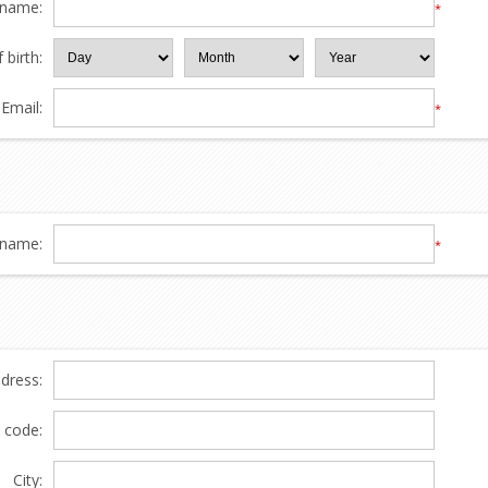
 name:
*
 birth:
Email:
*
name:
*
ddress:
l code:
City: