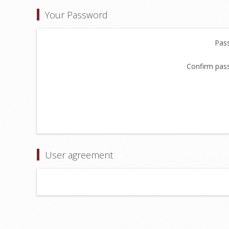
Your Password
Pas
Confirm pas
User agreement