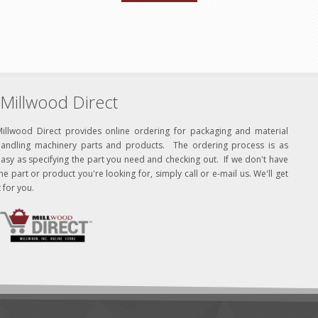
Millwood Direct
Millwood Direct provides online ordering for packaging and material
handling machinery parts and products. The ordering process is as
asy as specifying the part you need and checking out. If we don't have
he part or product you're looking for, simply call or e-mail us. We'll get
t for you.