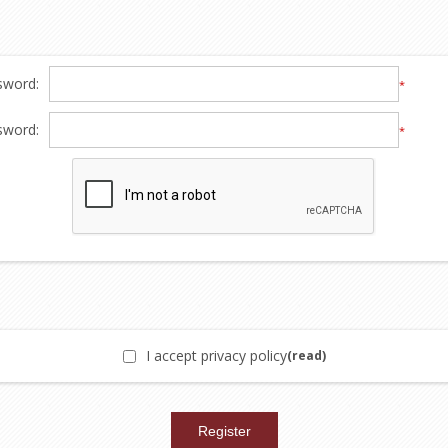
sword:
*
sword:
*
I accept privacy policy
(read)