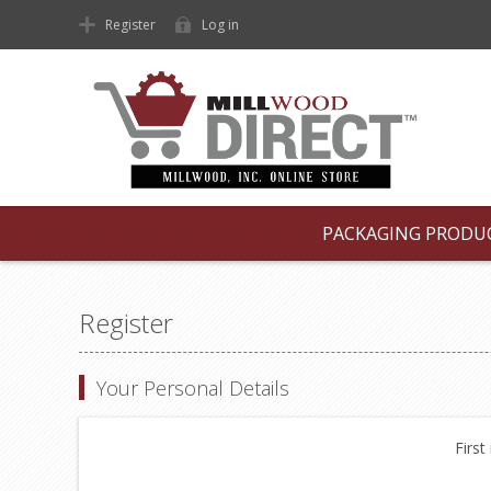
Register
Log in
PACKAGING PRODU
Register
Your Personal Details
First