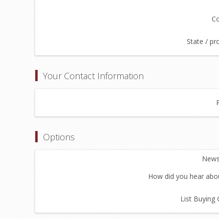
Co
State / pr
Your Contact Information
Options
Newsl
How did you hear abou
List Buying 