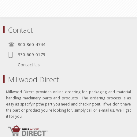
Contact
800-860-4744
330-609-0179
Contact Us
Millwood Direct
Millwood Direct provides online ordering for packaging and material
handling machinery parts and products. The ordering process is as
easy as specifying the part you need and checking out. If we don't have
the part or product you're looking for, simply call or e-mail us. We'll get
it for you.