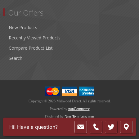
Our Offers
New Products
Recently Viewed Products
Compare Product List
Search
Copyright © 2026 Millwood Direct. All rights reserved.
Powered by
nopCommerce
Designed by
Nop-Templates.com
Hi! Have a question?