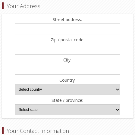
Your Address
Street address:
Zip / postal code:
City:
Country:
State / province:
Your Contact Information