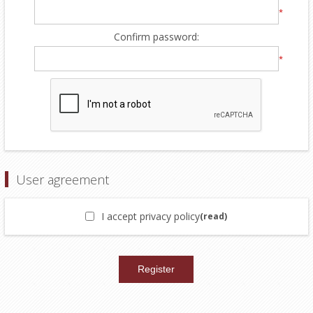
*
Confirm password:
*
User agreement
I accept privacy policy
(read)