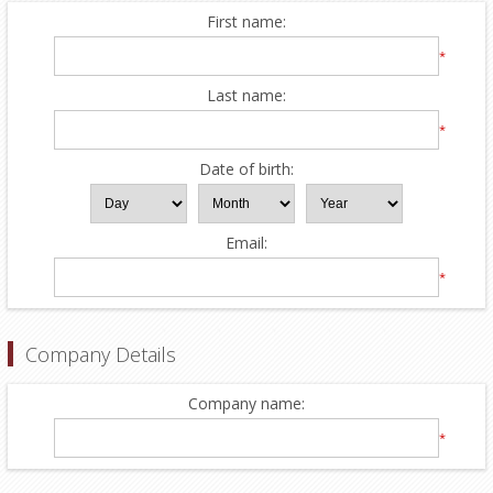
First name:
*
Last name:
*
Date of birth:
Email:
*
Company Details
Company name:
*