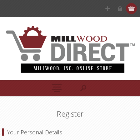
Register
Your Personal Details