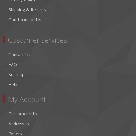
Shipping & Returns
Conditions of Use
Customer services
Contact Us
FAQ
Sitemap
Help
My Account
Customer Info
Addresses
Orders