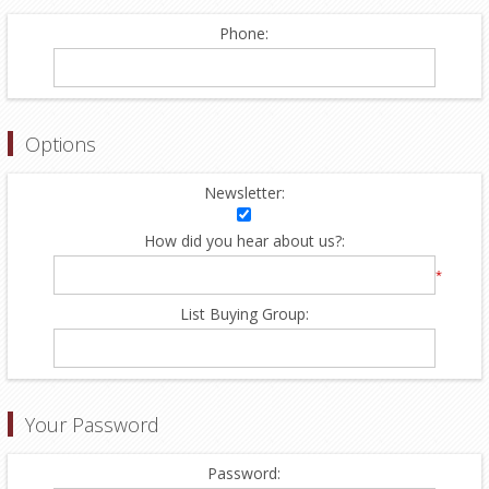
Phone:
Options
Newsletter:
How did you hear about us?:
*
List Buying Group:
Your Password
Password: