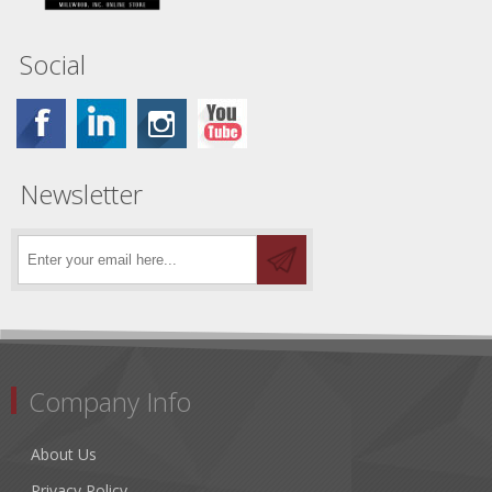
Social
Newsletter
Company Info
About Us
Privacy Policy