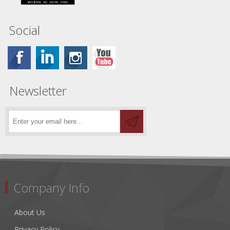
Social
Newsletter
Company Info
About Us
Privacy Policy