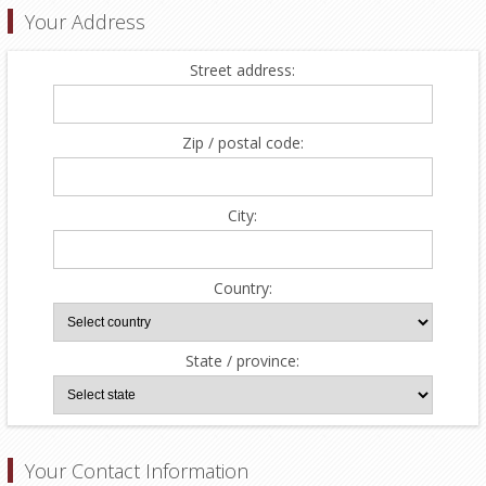
Your Address
Street address:
Zip / postal code:
City:
Country:
State / province:
Your Contact Information