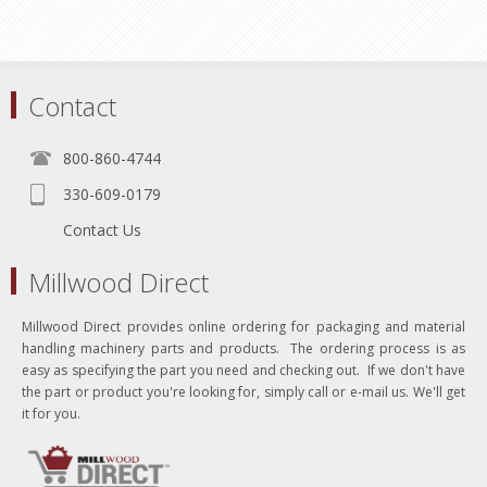
Contact
800-860-4744
330-609-0179
Contact Us
Millwood Direct
Millwood Direct provides online ordering for packaging and material
handling machinery parts and products. The ordering process is as
easy as specifying the part you need and checking out. If we don't have
the part or product you're looking for, simply call or e-mail us. We'll get
it for you.