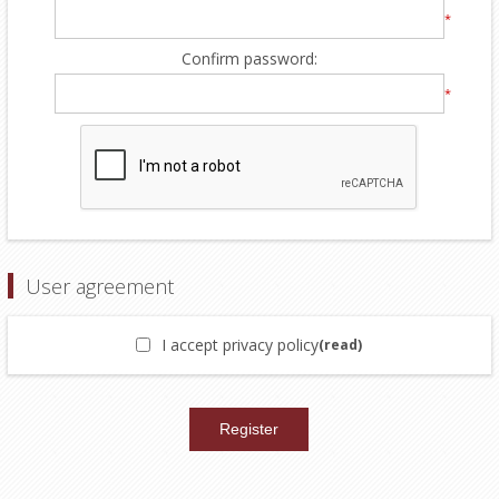
*
Confirm password:
*
User agreement
I accept privacy policy
(read)