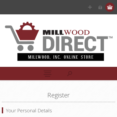
Register
Your Personal Details