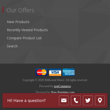
Our Offers
New Products
Recently Viewed Products
Compare Product List
Search
Copyright © 2026 Millwood Direct. All rights reserved.
Powered by
nopCommerce
Designed by
Nop-Templates.com
Hi! Have a question?