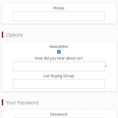
Phone:
Options
Newsletter:
How did you hear about us?:
*
List Buying Group:
Your Password
Password: