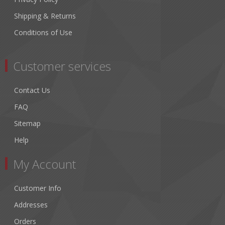
Shipping & Returns
Conditions of Use
Customer services
Contact Us
FAQ
Sitemap
Help
My Account
Customer Info
Addresses
Orders