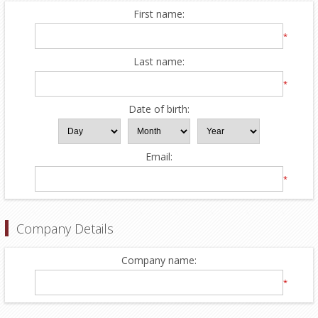
First name:
*
Last name:
*
Date of birth:
Email:
*
Company Details
Company name:
*