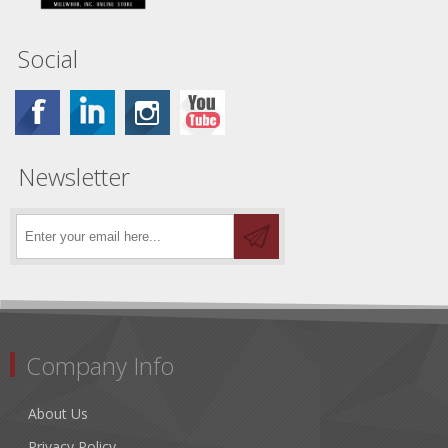
Social
Newsletter
Company Info
About Us
Privacy Policy