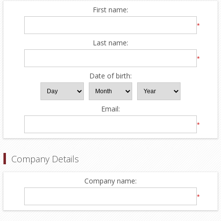
First name:
*
Last name:
*
Date of birth:
Email:
*
Company Details
Company name:
*