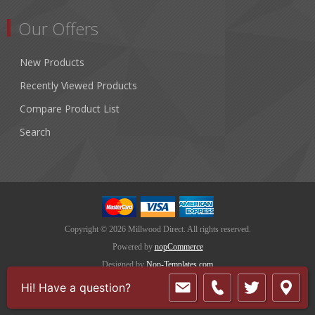
Our Offers
New Products
Recently Viewed Products
Compare Product List
Search
Copyright © 2026 Millwood Direct. All rights reserved.
Powered by
nopCommerce
Designed by
Nop-Templates.com
Hi! Have a question?