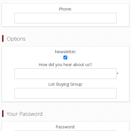
Phone:
Options
Newsletter:
How did you hear about us?:
*
List Buying Group:
Your Password
Password: