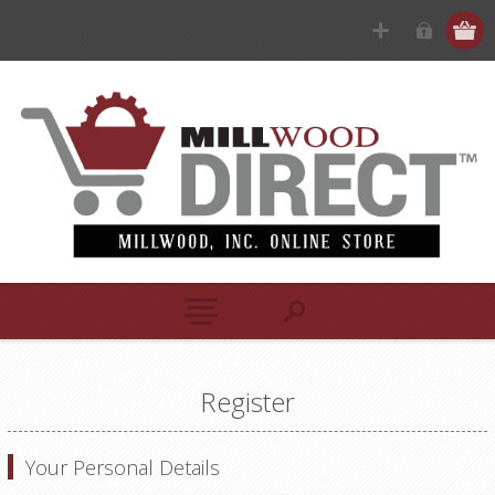
Register
Your Personal Details