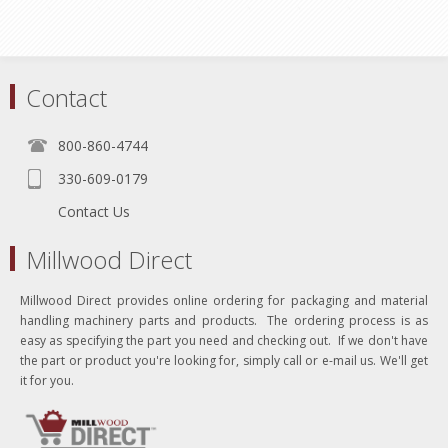
Contact
800-860-4744
330-609-0179
Contact Us
Millwood Direct
Millwood Direct provides online ordering for packaging and material
handling machinery parts and products. The ordering process is as
easy as specifying the part you need and checking out. If we don't have
the part or product you're looking for, simply call or e-mail us. We'll get
it for you.