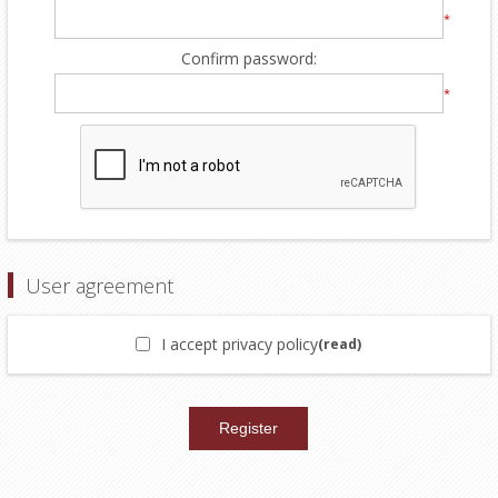
*
Confirm password:
*
User agreement
I accept privacy policy
(read)