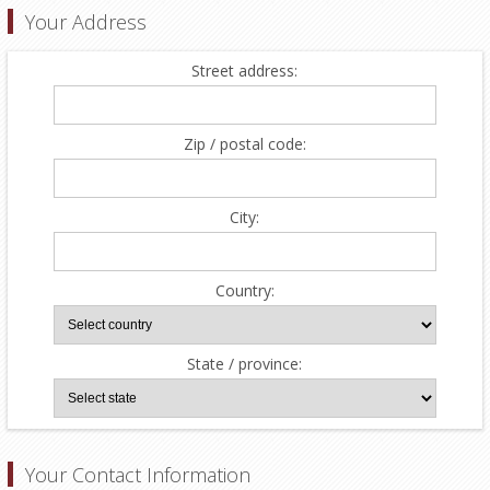
Your Address
Street address:
Zip / postal code:
City:
Country:
State / province:
Your Contact Information