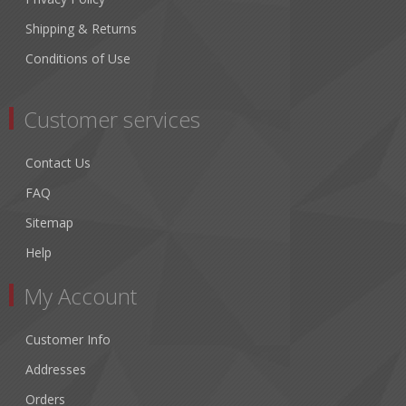
Shipping & Returns
Conditions of Use
Customer services
Contact Us
FAQ
Sitemap
Help
My Account
Customer Info
Addresses
Orders