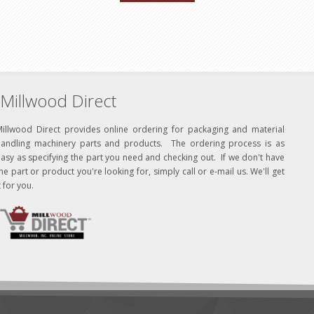
Millwood Direct
Millwood Direct provides online ordering for packaging and material
handling machinery parts and products. The ordering process is as
asy as specifying the part you need and checking out. If we don't have
he part or product you're looking for, simply call or e-mail us. We'll get
t for you.