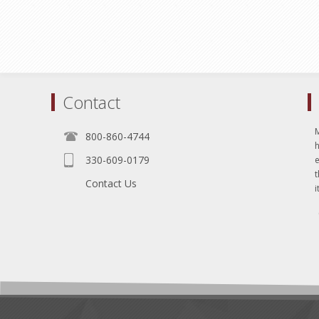
Contact
800-860-4744
330-609-0179
e
t
Contact Us
i