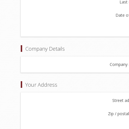
Last
Date of
Company Details
Company 
Your Address
Street a
Zip / posta