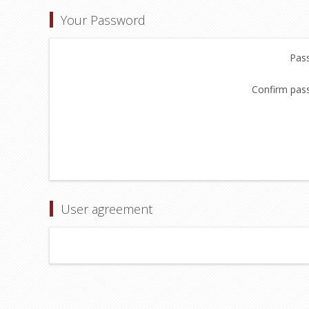
Your Password
Pas
Confirm pas
User agreement