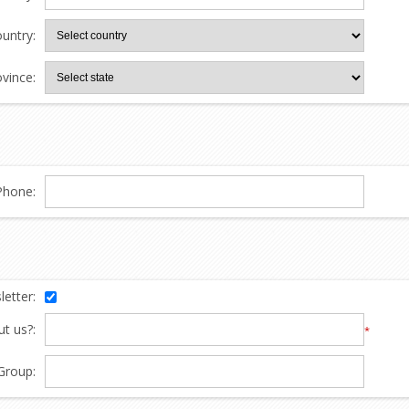
untry:
ovince:
Phone:
etter:
t us?:
*
Group: