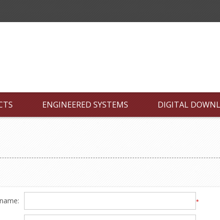
CTS
ENGINEERED SYSTEMS
DIGITAL DOWN
 name:
*