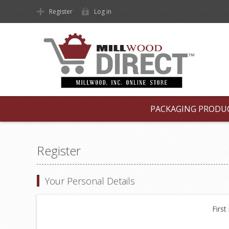
Register
Log in
PACKAGING PRODU
Register
Your Personal Details
First