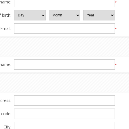
 name:
*
 birth:
Email:
*
name:
*
ddress:
l code:
City: