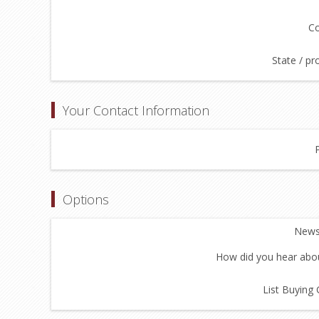
Co
State / pr
Your Contact Information
Options
Newsl
How did you hear abou
List Buying 