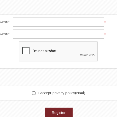
sword:
*
sword:
*
I accept privacy policy
(read)