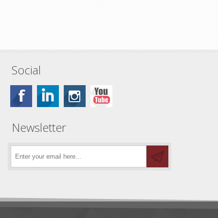
Social
Newsletter