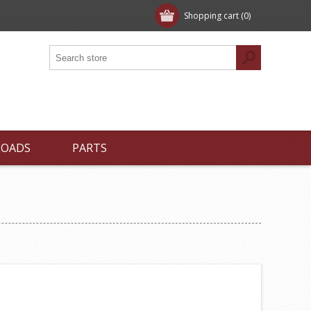
Shopping cart
(0)
LOADS
PARTS