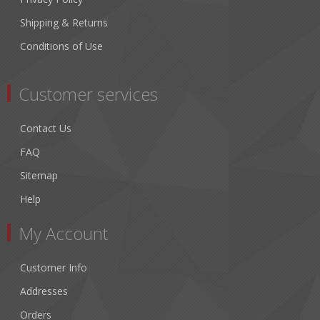
Shipping & Returns
Conditions of Use
Customer services
Contact Us
FAQ
Sitemap
Help
My Account
Customer Info
Addresses
Orders