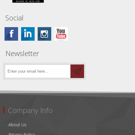
Social
Newsletter
Company Info
About Us
Privacy Policy