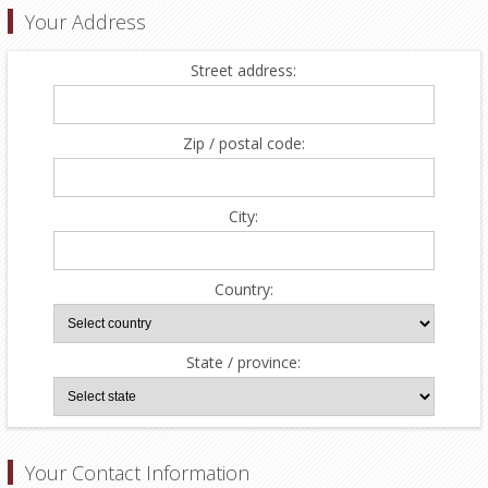
Your Address
Street address:
Zip / postal code:
City:
Country:
State / province:
Your Contact Information