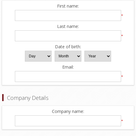
First name:
*
Last name:
*
Date of birth:
Email:
*
Company Details
Company name:
*