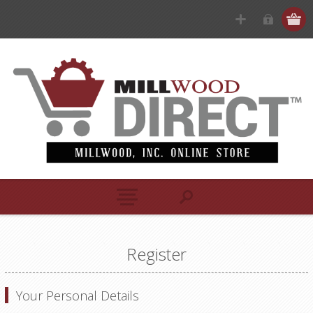
Register
Your Personal Details