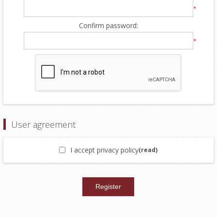
*
Confirm password:
*
User agreement
I accept privacy policy
(read)