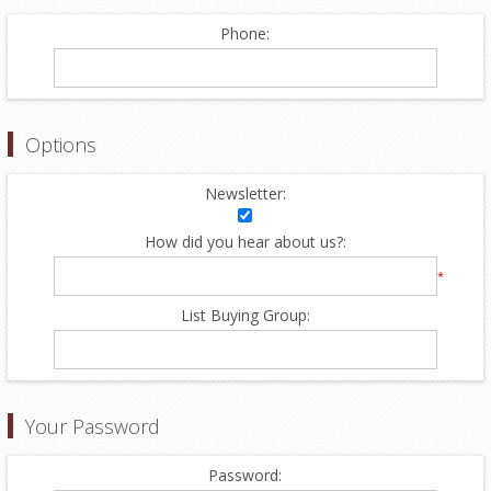
Phone:
Options
Newsletter:
How did you hear about us?:
*
List Buying Group:
Your Password
Password: