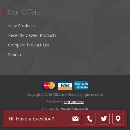
Our Offers
New Products
Recently Viewed Products
Compare Product List
Search
Copyright © 2026 Millwood Direct. All rights reserved.
Powered by
nopCommerce
Designed by
Nop-Templates.com
Hi! Have a question?