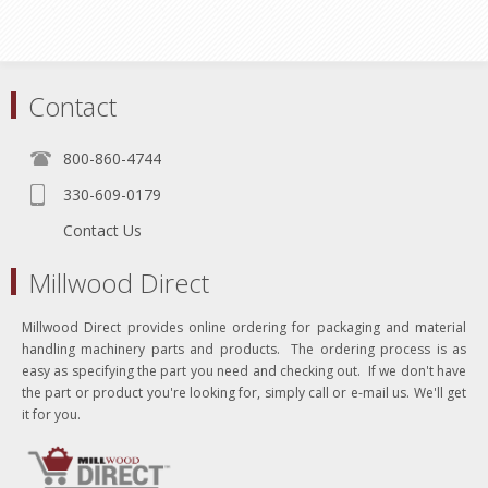
Contact
800-860-4744
330-609-0179
Contact Us
Millwood Direct
Millwood Direct provides online ordering for packaging and material
handling machinery parts and products. The ordering process is as
easy as specifying the part you need and checking out. If we don't have
the part or product you're looking for, simply call or e-mail us. We'll get
it for you.