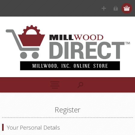
Register
Your Personal Details