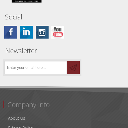
Social
Newsletter
Company Info
About Us
Privacy Policy