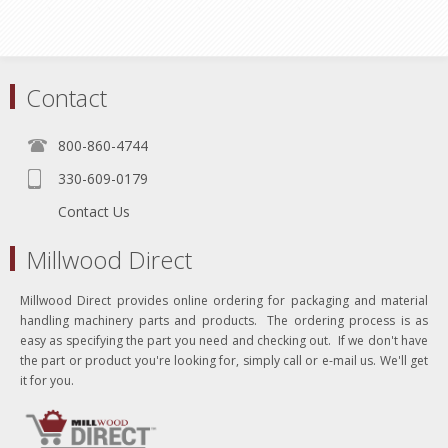
Contact
800-860-4744
330-609-0179
Contact Us
Millwood Direct
Millwood Direct provides online ordering for packaging and material
handling machinery parts and products. The ordering process is as
easy as specifying the part you need and checking out. If we don't have
the part or product you're looking for, simply call or e-mail us. We'll get
it for you.