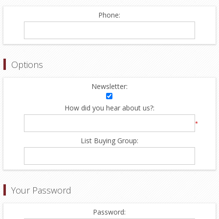
Phone:
Options
Newsletter:
How did you hear about us?:
*
List Buying Group:
Your Password
Password: