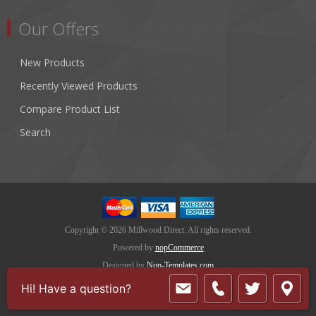
Our Offers
New Products
Recently Viewed Products
Compare Product List
Search
Copyright © 2026 Millwood Direct. All rights reserved.
Powered by
nopCommerce
Designed by
Nop-Templates.com
Hi! Have a question?