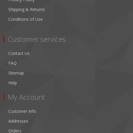
Shipping & Returns
Conditions of Use
Customer services
Contact Us
FAQ
Sitemap
Help
My Account
Customer Info
Addresses
Orders