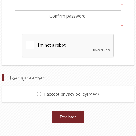
*
Confirm password:
*
User agreement
I accept privacy policy
(read)