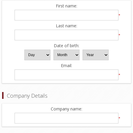
First name:
*
Last name:
*
Date of birth:
Email:
*
Company Details
Company name:
*