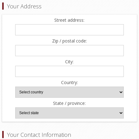
Your Address
Street address:
Zip / postal code:
City:
Country:
State / province:
Your Contact Information