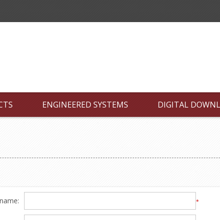
CTS
ENGINEERED SYSTEMS
DIGITAL DOWN
 name:
*