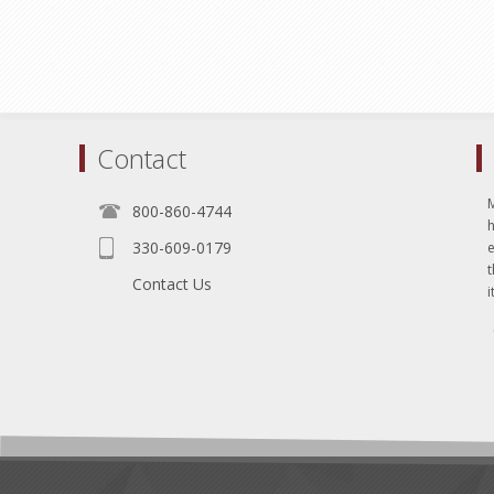
Contact
800-860-4744
330-609-0179
e
t
Contact Us
i