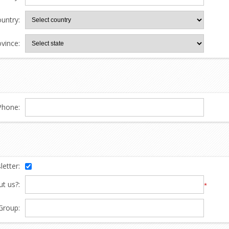
untry:
ovince:
Phone:
etter:
t us?:
*
Group: