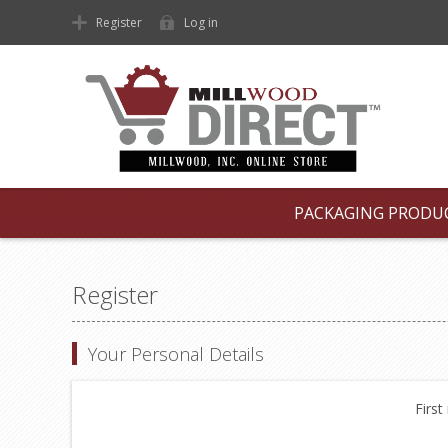
Register
Log in
PACKAGING PRODU
Register
Your Personal Details
First