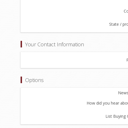
Co
State / pr
Your Contact Information
Options
Newsl
How did you hear abou
List Buying 