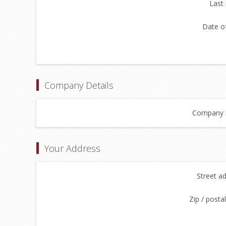
Last
Date of
Company Details
Company 
Your Address
Street a
Zip / posta