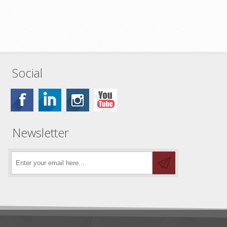
Social
Newsletter