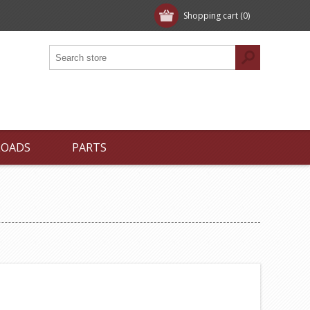
Shopping cart
(0)
LOADS
PARTS