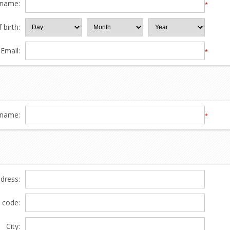
 name:
*
 birth:
Email:
*
name:
*
ddress:
l code:
City: