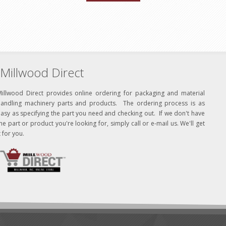
Millwood Direct
Millwood Direct provides online ordering for packaging and material
handling machinery parts and products. The ordering process is as
asy as specifying the part you need and checking out. If we don't have
he part or product you're looking for, simply call or e-mail us. We'll get
t for you.