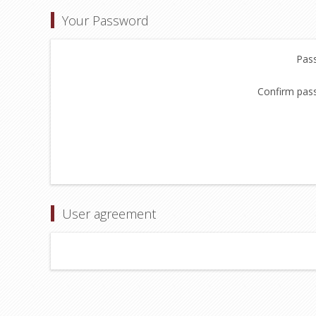
Your Password
Pas
Confirm pas
User agreement