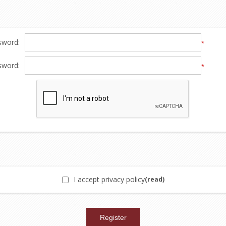
sword:
*
sword:
*
I accept privacy policy
(read)