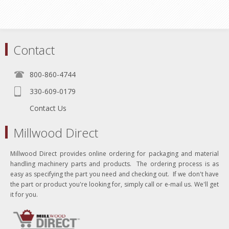
Contact
800-860-4744
330-609-0179
Contact Us
Millwood Direct
Millwood Direct provides online ordering for packaging and material
handling machinery parts and products. The ordering process is as
easy as specifying the part you need and checking out. If we don't have
the part or product you're looking for, simply call or e-mail us. We'll get
it for you.