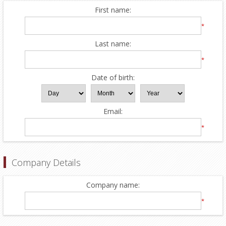
First name:
*
Last name:
*
Date of birth:
Email:
*
Company Details
Company name:
*