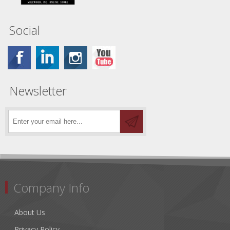
Social
Newsletter
Company Info
About Us
Privacy Policy