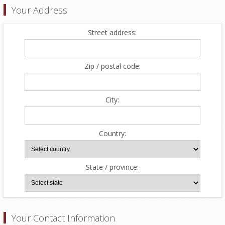
Your Address
Street address:
Zip / postal code:
City:
Country:
State / province:
Your Contact Information