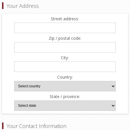
Your Address
Street address:
Zip / postal code:
City:
Country:
State / province:
Your Contact Information