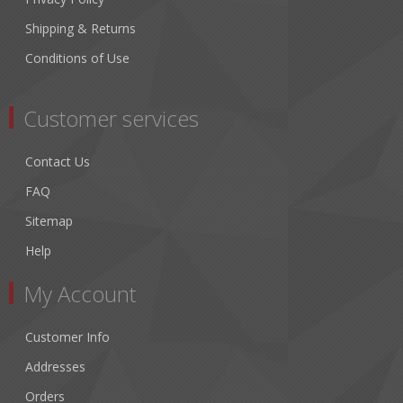
Shipping & Returns
Conditions of Use
Customer services
Contact Us
FAQ
Sitemap
Help
My Account
Customer Info
Addresses
Orders