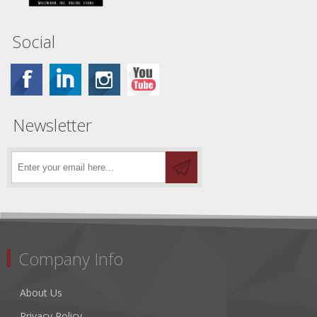
Social
Newsletter
Company Info
About Us
Privacy Policy