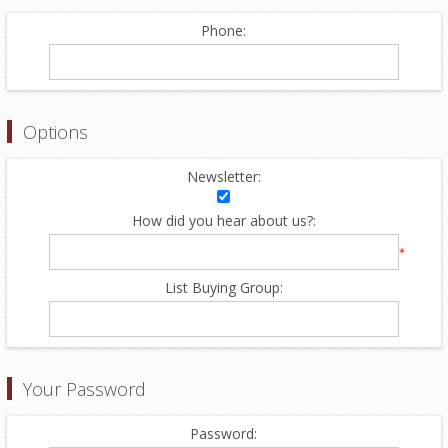
Phone:
Options
Newsletter:
How did you hear about us?:
*
List Buying Group:
Your Password
Password: