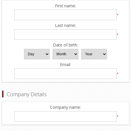
First name:
*
Last name:
*
Date of birth:
Email:
*
Company Details
Company name:
*