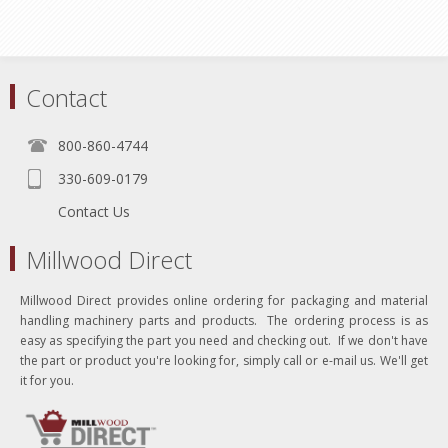
Contact
800-860-4744
330-609-0179
Contact Us
Millwood Direct
Millwood Direct provides online ordering for packaging and material
handling machinery parts and products. The ordering process is as
easy as specifying the part you need and checking out. If we don't have
the part or product you're looking for, simply call or e-mail us. We'll get
it for you.