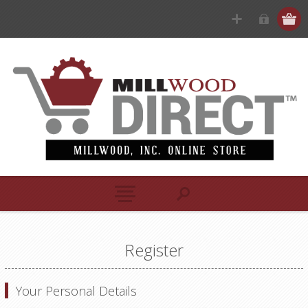
Register
Your Personal Details