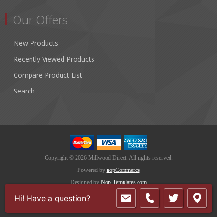
Our Offers
New Products
Recently Viewed Products
Compare Product List
Search
Copyright © 2026 Millwood Direct. All rights reserved.
Powered by
nopCommerce
Designed by
Nop-Templates.com
Hi! Have a question?