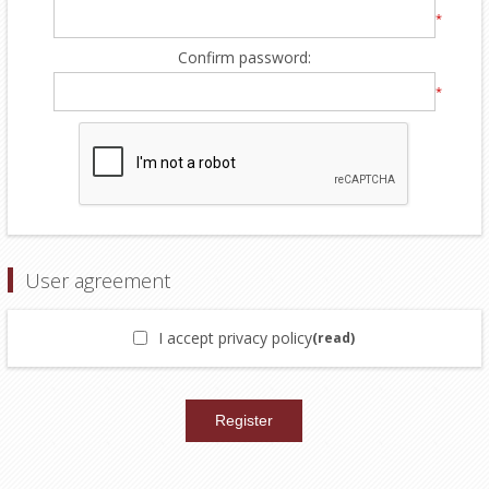
*
Confirm password:
*
User agreement
I accept privacy policy
(read)