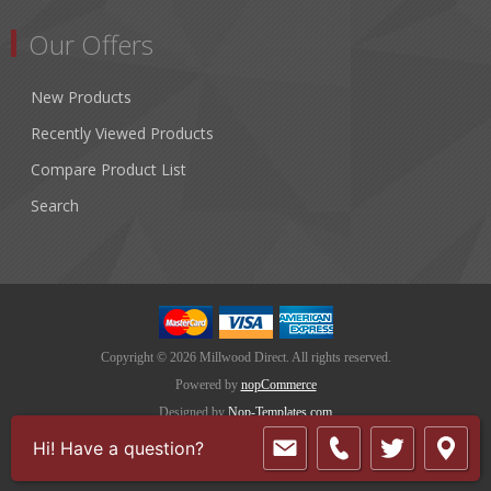
Our Offers
New Products
Recently Viewed Products
Compare Product List
Search
Copyright © 2026 Millwood Direct. All rights reserved.
Powered by
nopCommerce
Designed by
Nop-Templates.com
Hi! Have a question?