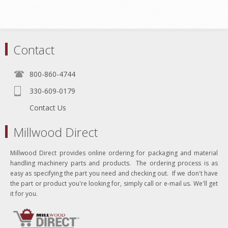
Contact
800-860-4744
330-609-0179
Contact Us
Millwood Direct
Millwood Direct provides online ordering for packaging and material
handling machinery parts and products. The ordering process is as
easy as specifying the part you need and checking out. If we don't have
the part or product you're looking for, simply call or e-mail us. We'll get
it for you.