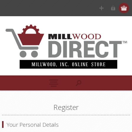
Register
Your Personal Details