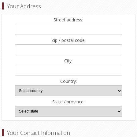
Your Address
Street address:
Zip / postal code:
City:
Country:
State / province:
Your Contact Information