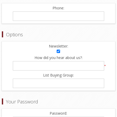
Phone:
Options
Newsletter:
How did you hear about us?:
*
List Buying Group:
Your Password
Password: