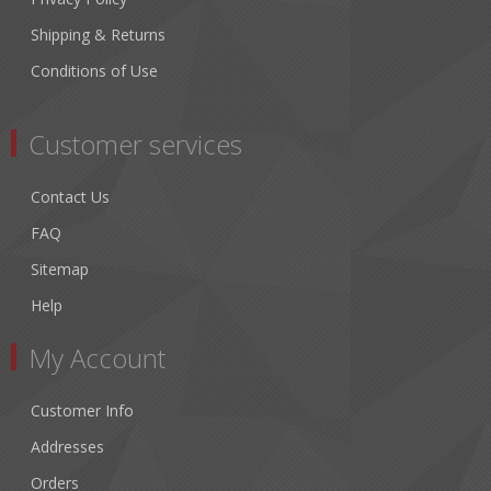
Shipping & Returns
Conditions of Use
Customer services
Contact Us
FAQ
Sitemap
Help
My Account
Customer Info
Addresses
Orders