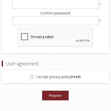
*
Confirm password:
*
User agreement
I accept privacy policy
(read)