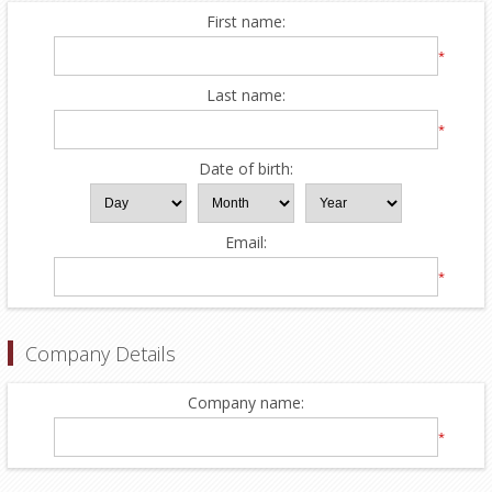
First name:
*
Last name:
*
Date of birth:
Email:
*
Company Details
Company name:
*