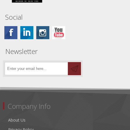
Social
Newsletter
Company Info
About Us
Privacy Policy