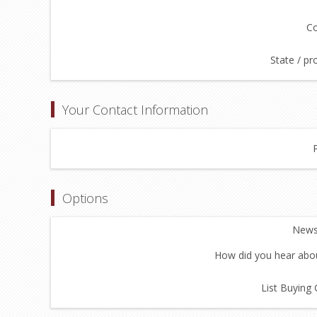
Co
State / pr
Your Contact Information
Options
Newsl
How did you hear abou
List Buying 