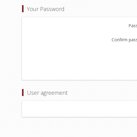
Your Password
Pas
Confirm pas
User agreement