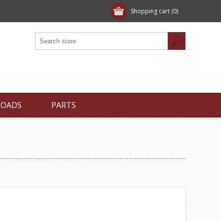
Shopping cart
(0)
LOADS
PARTS