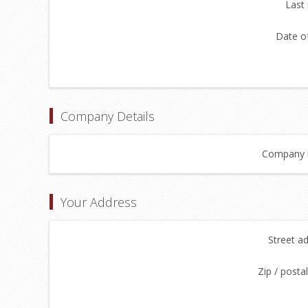
Last
Date of
Company Details
Company 
Your Address
Street a
Zip / posta