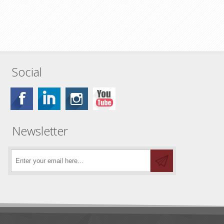
Social
Newsletter