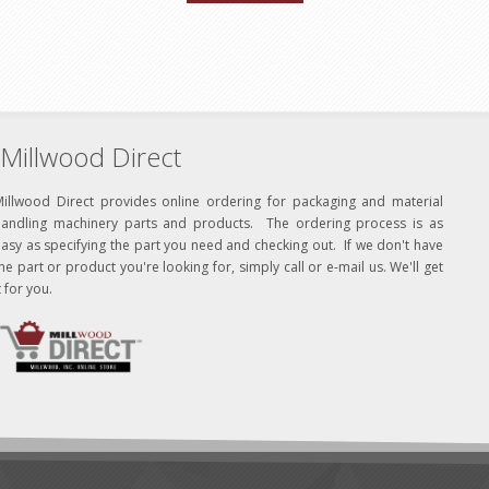
Millwood Direct
Millwood Direct provides online ordering for packaging and material
handling machinery parts and products. The ordering process is as
asy as specifying the part you need and checking out. If we don't have
he part or product you're looking for, simply call or e-mail us. We'll get
t for you.