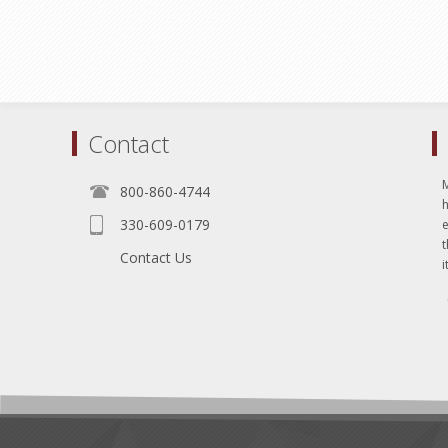
Contact
800-860-4744
330-609-0179
e
t
Contact Us
i