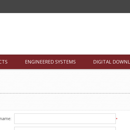
CTS
ENGINEERED SYSTEMS
DIGITAL DOWN
 name:
*