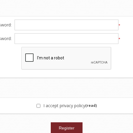
sword:
*
sword:
*
I accept privacy policy
(read)