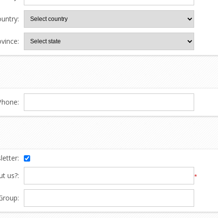
untry:
ovince:
Phone:
etter:
t us?:
*
Group: