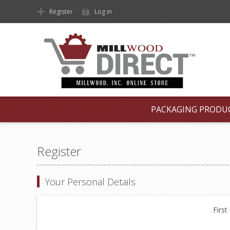
Register
Log in
PACKAGING PRODU
Register
Your Personal Details
First