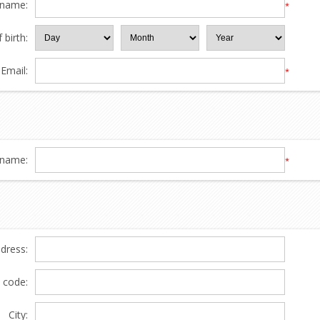
 name:
*
 birth:
Email:
*
name:
*
ddress:
l code:
City: